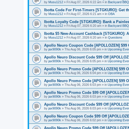
by
Musu1212
»
Fri Aug 07, 2026 6:22 am
» in
Backyard BBQ
Ibotta Code For First-Timers [STGKURO]: Get 
by
Musu1212
»
Fri Aug 07, 2026 6:21 am
» in
OBA
Ibotta Loyalty Code [STGKURO]: Bank a Painle
by
Musu1212
»
Fri Aug 07, 2026 6:20 am
» in
Backyard BBQ
Ibotta $5 New-Account Cashback [STGKURO]: 
by
Musu1212
»
Fri Aug 07, 2026 6:20 am
» in
Questions
Apollo Neuro Coupon Code [APOLLOZEN] $99 Of
by
jax9090k
»
Thu Aug 06, 2026 6:05 pm
» in
Upcoming Eve
Apollo Neuro Discount Code $99 Off [APOLLOZEN
by
jax9090k
»
Thu Aug 06, 2026 6:05 pm
» in
Upcoming Eve
Apollo Neuro Promo Code [APOLLOZEN] $99 Off
by
jax9090k
»
Thu Aug 06, 2026 6:04 pm
» in
Upcoming Eve
Apollo Neuro Promo Code [APOLLOZEN] $99 Of
by
jax9090k
»
Thu Aug 06, 2026 6:03 pm
» in
Upcoming Eve
Apollo Neuro Promo Code $99 Off [APOLLOZEN]
by
jax9090k
»
Thu Aug 06, 2026 6:03 pm
» in
Upcoming Eve
Apollo Neuro Discount Code $99 Off [APOLLOZ
by
jax9090k
»
Thu Aug 06, 2026 6:03 pm
» in
Upcoming Eve
Apollo Neuro Coupon Code $99 Off [APOLLOZEN
by
jax9090k
»
Thu Aug 06, 2026 6:02 pm
» in
Upcoming Eve
Apollo Neuro Promo Code $99 Off [APOLLOZEN] 