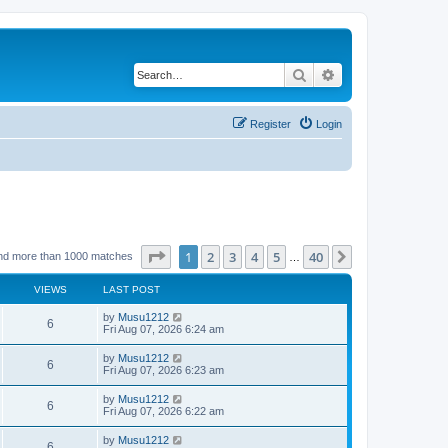
Search
Advanced search
Register
Login
Page
1
of
40
1
2
3
4
5
40
Next
nd more than 1000 matches
…
VIEWS
LAST POST
L
by
Musu1212
V
6
a
Fri Aug 07, 2026 6:24 am
s
i
t
L
by
Musu1212
V
6
p
a
Fri Aug 07, 2026 6:23 am
e
o
s
s
i
t
L
by
Musu1212
w
t
V
6
p
a
Fri Aug 07, 2026 6:22 am
e
o
s
s
s
i
t
L
by
Musu1212
w
t
V
6
p