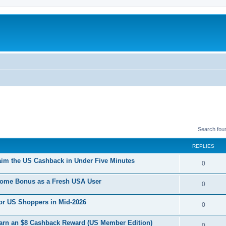
Search fou
REPLIES
im the US Cashback in Under Five Minutes
R
0
e
come Bonus as a Fresh USA User
R
0
p
e
For US Shoppers in Mid-2026
l
R
0
p
i
e
Earn an $8 Cashback Reward (US Member Edition)
l
R
0