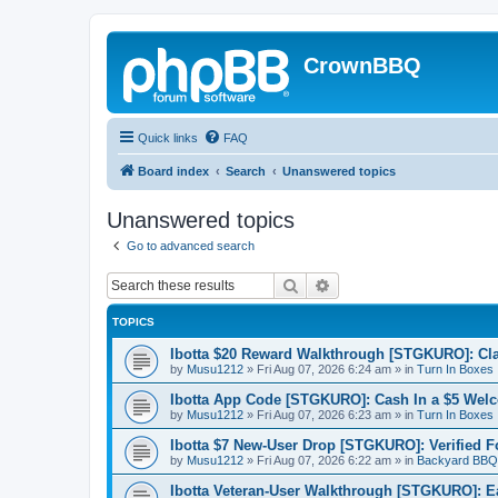
CrownBBQ
Quick links
FAQ
Board index
Search
Unanswered topics
Unanswered topics
Go to advanced search
Search
Advanced search
TOPICS
Ibotta $20 Reward Walkthrough [STGKURO]: Cla
by
Musu1212
»
Fri Aug 07, 2026 6:24 am
» in
Turn In Boxes
Ibotta App Code [STGKURO]: Cash In a $5 Wel
by
Musu1212
»
Fri Aug 07, 2026 6:23 am
» in
Turn In Boxes
Ibotta $7 New-User Drop [STGKURO]: Verified 
by
Musu1212
»
Fri Aug 07, 2026 6:22 am
» in
Backyard BBQ
Ibotta Veteran-User Walkthrough [STGKURO]: 