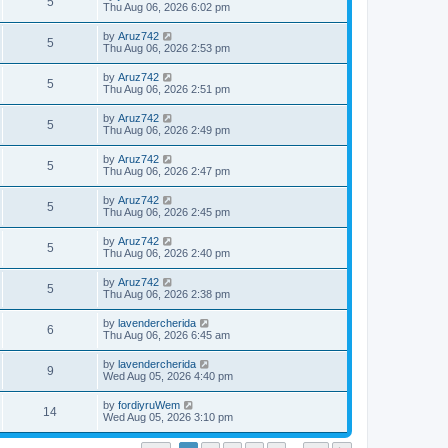
V
5
p
a
Thu Aug 06, 2026 6:02 pm
e
o
s
s
s
i
t
L
by
Aruz742
w
t
V
5
p
a
Thu Aug 06, 2026 2:53 pm
e
o
s
s
s
i
t
L
by
Aruz742
w
t
V
5
p
a
Thu Aug 06, 2026 2:51 pm
e
o
s
s
s
i
t
L
by
Aruz742
w
t
V
5
p
a
Thu Aug 06, 2026 2:49 pm
e
o
s
s
s
i
t
L
by
Aruz742
w
t
V
5
p
a
Thu Aug 06, 2026 2:47 pm
e
o
s
s
s
i
t
L
by
Aruz742
w
t
V
5
p
a
Thu Aug 06, 2026 2:45 pm
e
o
s
s
s
i
t
L
by
Aruz742
w
t
V
5
p
a
Thu Aug 06, 2026 2:40 pm
e
o
s
s
s
i
t
L
by
Aruz742
w
t
V
5
p
a
Thu Aug 06, 2026 2:38 pm
e
o
s
s
s
i
t
L
by
lavendercherida
w
t
V
6
p
a
Thu Aug 06, 2026 6:45 am
e
o
s
s
s
i
t
L
by
lavendercherida
w
t
V
9
p
a
Wed Aug 05, 2026 4:40 pm
e
o
s
s
s
i
t
L
by
fordiyruWem
w
t
V
14
p
a
Wed Aug 05, 2026 3:10 pm
e
o
s
s
s
i
t
w
t