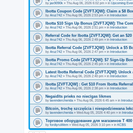
by
jax9090k
»
Thu Aug 06, 2026 6:02 pm
» in
Upcoming Eve
Ibotta Coupon Code [ZVFTJQW]: Claim a $8 Bo
by
Aruz742
»
Thu Aug 06, 2026 2:53 pm
» in
Introduction
Ibotta $10 Sign Up Bonus [ZVFTJQW]: The Co
by
Aruz742
»
Thu Aug 06, 2026 2:51 pm
» in
Introduction
Referral Code for Ibotta [ZVFTJQW]: Get an $20
by
Aruz742
»
Thu Aug 06, 2026 2:49 pm
» in
Introduction
Ibotta Referral Code [ZVFTJQW]: Unlock a $5 B
by
Aruz742
»
Thu Aug 06, 2026 2:47 pm
» in
Introduction
Ibotta Promo Code [ZVFTJQW]: $7 Sign-Up Bon
by
Aruz742
»
Thu Aug 06, 2026 2:45 pm
» in
Introduction
Latest Ibotta Referral Code [ZVFTJQW]: Unlock
by
Aruz742
»
Thu Aug 06, 2026 2:40 pm
» in
Introduction
Ibotta [ZVFTJQW] : Get $10 From Ibotta Referra
by
Aruz742
»
Thu Aug 06, 2026 2:38 pm
» in
Introduction
Negaidīts prieks no niecīgas likmes
by
lavendercherida
»
Thu Aug 06, 2026 6:45 am
» in
Introduc
Bitcoin, trochę szczęścia i niespodziewana lek
by
lavendercherida
»
Wed Aug 05, 2026 4:40 pm
» in
Introdu
Торговое оборудование для магазинов T 400
by
fordiyruWem
»
Wed Aug 05, 2026 3:10 pm
» in
KCBS