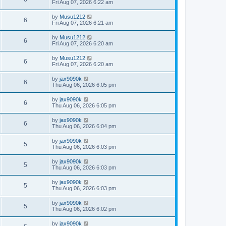
a
Fri Aug 07, 2026 6:22 am
e
o
s
s
s
i
t
L
by
Musu1212
w
t
V
6
p
a
Fri Aug 07, 2026 6:21 am
e
o
s
s
s
i
t
L
by
Musu1212
w
t
V
6
p
a
Fri Aug 07, 2026 6:20 am
e
o
s
s
s
i
t
L
by
Musu1212
w
t
V
6
p
a
Fri Aug 07, 2026 6:20 am
e
o
s
s
s
i
t
L
by
jax9090k
w
t
V
6
p
a
Thu Aug 06, 2026 6:05 pm
e
o
s
s
s
i
t
L
by
jax9090k
w
t
V
6
p
a
Thu Aug 06, 2026 6:05 pm
e
o
s
s
s
i
t
L
by
jax9090k
w
t
V
6
p
a
Thu Aug 06, 2026 6:04 pm
e
o
s
s
s
i
t
L
by
jax9090k
w
t
V
5
p
a
Thu Aug 06, 2026 6:03 pm
e
o
s
s
s
i
t
L
by
jax9090k
w
t
V
5
p
a
Thu Aug 06, 2026 6:03 pm
e
o
s
s
s
i
t
L
by
jax9090k
w
t
V
5
p
a
Thu Aug 06, 2026 6:03 pm
e
o
s
s
s
i
t
L
by
jax9090k
w
t
V
5
p
a
Thu Aug 06, 2026 6:02 pm
e
o
s
s
s
i
t
L
by
jax9090k
w
t