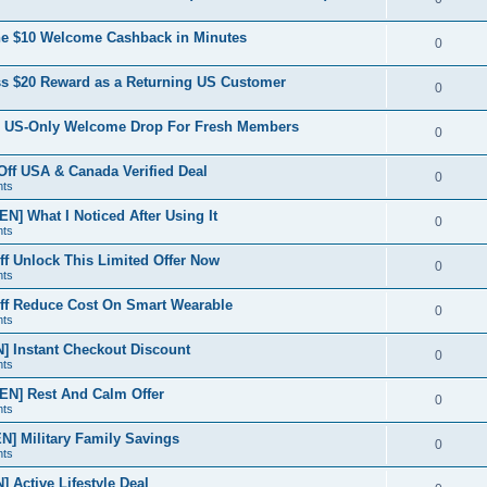
e
p
i
e
s
the $10 Welcome Cashback in Minutes
l
R
0
e
p
i
e
s
ss $20 Reward as a Returning US Customer
l
R
0
e
p
i
e
s
A US-Only Welcome Drop For Fresh Members
l
R
0
e
p
i
e
s
f USA & Canada Verified Deal
l
R
0
e
nts
p
i
e
s
] What I Noticed After Using It
l
R
0
e
nts
p
i
e
s
 Unlock This Limited Offer Now
l
R
0
e
nts
p
i
e
s
f Reduce Cost On Smart Wearable
l
R
0
e
nts
p
i
e
s
 Instant Checkout Discount
l
R
0
e
nts
p
i
e
s
EN] Rest And Calm Offer
l
R
0
e
nts
p
i
e
s
] Military Family Savings
l
R
0
e
nts
p
i
e
s
Active Lifestyle Deal
l