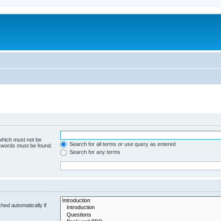
 which must not be
Search for all terms or use query as entered
e words must be found.
Search for any terms
hed automatically if