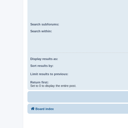
Search subforums:
Search within:
Display results as:
Sort results by:
Limit results to previous:
Return first:
Set to 0 to display the entire post.
Board index