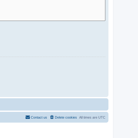
Contact us
Delete cookies
All times are
UTC