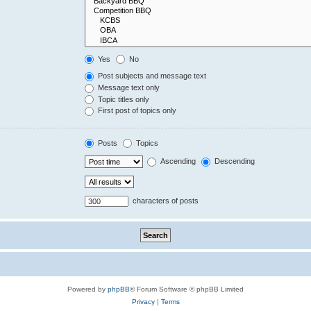
Yes
No
Post subjects and message text
Message text only
Topic titles only
First post of topics only
Posts
Topics
Ascending
Descending
characters of posts
Powered by
phpBB
® Forum Software © phpBB Limited
Privacy
|
Terms