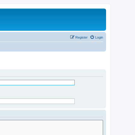
Register
Login