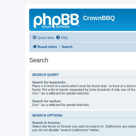
CrownBBQ
Quick links
FAQ
Board index
Search
Search
SEARCH QUERY
Search for keywords:
Place
+
in front of a word which must be found and
-
in front of a word
found. Put a list of words separated by
|
into brackets if only one of th
Use * as a wildcard for partial matches.
Search for author:
Use * as a wildcard for partial matches.
SEARCH OPTIONS
Search in forums:
Select the forum or forums you wish to search in. Subforums are searc
you do not disable “search subforums“ below.