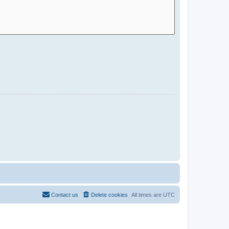
Contact us
Delete cookies
All times are
UTC