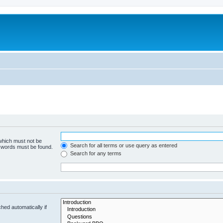
 which must not be
Search for all terms or use query as entered
e words must be found.
Search for any terms
hed automatically if