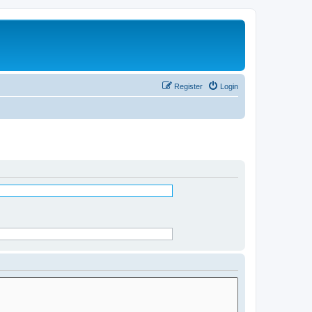
Register
Login