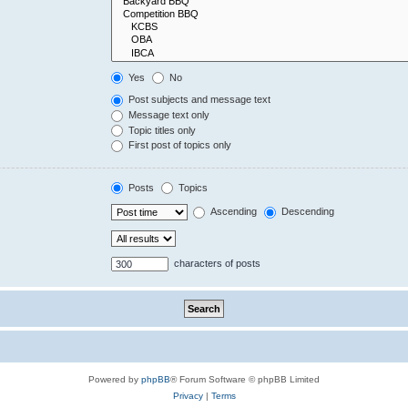
Yes
No
Post subjects and message text
Message text only
Topic titles only
First post of topics only
Posts
Topics
Ascending
Descending
characters of posts
Powered by
phpBB
® Forum Software © phpBB Limited
Privacy
|
Terms