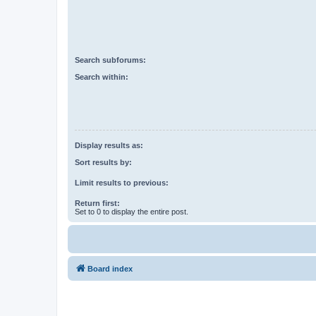
Search subforums:
Search within:
Display results as:
Sort results by:
Limit results to previous:
Return first:
Set to 0 to display the entire post.
Board index