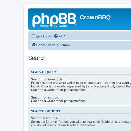
CrownBBQ
Quick links
FAQ
Board index
Search
Search
SEARCH QUERY
Search for keywords:
Place
+
in front of a word which must be found and
-
in front of a word
found. Put a list of words separated by
|
into brackets if only one of th
Use * as a wildcard for partial matches.
Search for author:
Use * as a wildcard for partial matches.
SEARCH OPTIONS
Search in forums:
Select the forum or forums you wish to search in. Subforums are searc
you do not disable “search subforums“ below.