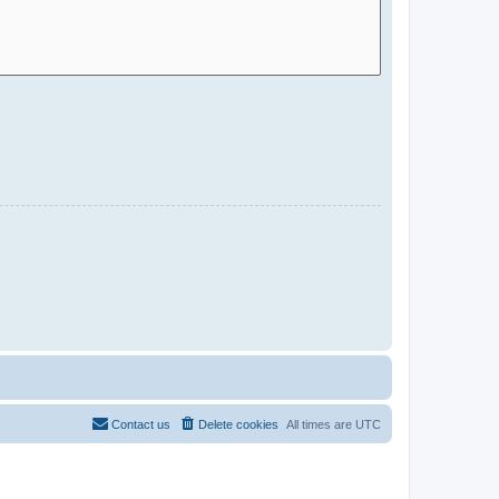
Contact us
Delete cookies
All times are
UTC