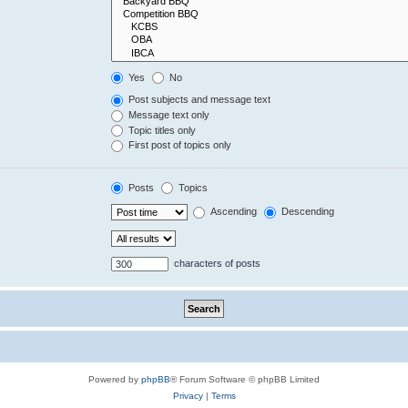
Yes
No
Post subjects and message text
Message text only
Topic titles only
First post of topics only
Posts
Topics
Ascending
Descending
characters of posts
Powered by
phpBB
® Forum Software © phpBB Limited
Privacy
|
Terms