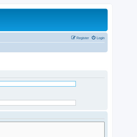
Register
Login