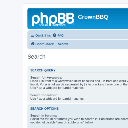
CrownBBQ
Quick links
FAQ
Board index
Search
Search
SEARCH QUERY
Search for keywords:
Place
+
in front of a word which must be found and
-
in front of a word
found. Put a list of words separated by
|
into brackets if only one of th
Use * as a wildcard for partial matches.
Search for author:
Use * as a wildcard for partial matches.
SEARCH OPTIONS
Search in forums:
Select the forum or forums you wish to search in. Subforums are searc
you do not disable “search subforums“ below.