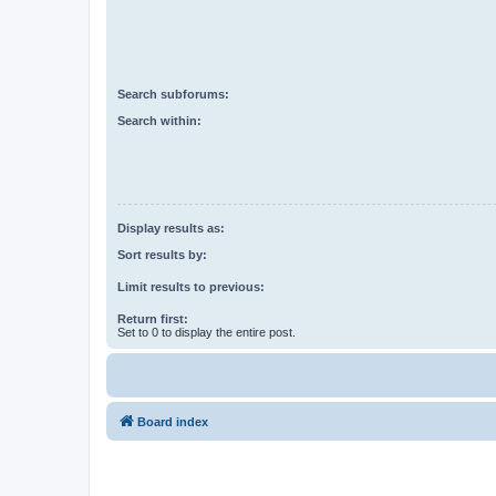
Search subforums:
Search within:
Display results as:
Sort results by:
Limit results to previous:
Return first:
Set to 0 to display the entire post.
Board index