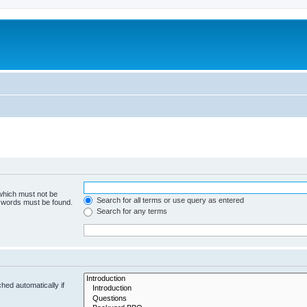
 which must not be
Search for all terms or use query as entered
e words must be found.
Search for any terms
hed automatically if