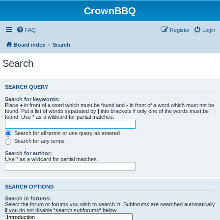
CrownBBQ
FAQ
Register
Login
Board index
Search
Search
SEARCH QUERY
Search for keywords:
Place
+
in front of a word which must be found and
-
in front of a word which must not be
found. Put a list of words separated by
|
into brackets if only one of the words must be
found. Use * as a wildcard for partial matches.
Search for all terms or use query as entered
Search for any terms
Search for author:
Use * as a wildcard for partial matches.
SEARCH OPTIONS
Search in forums:
Select the forum or forums you wish to search in. Subforums are searched automatically
if you do not disable “search subforums“ below.