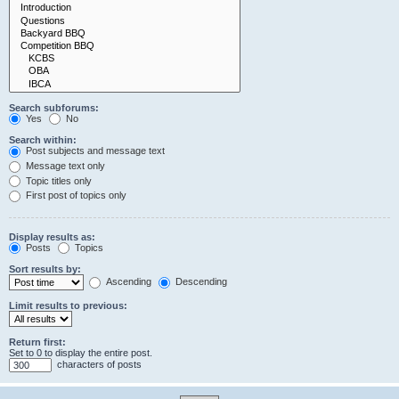
Search subforums:
Yes
No
Search within:
Post subjects and message text
Message text only
Topic titles only
First post of topics only
Display results as:
Posts
Topics
Sort results by:
Ascending
Descending
Limit results to previous:
Return first:
Set to 0 to display the entire post.
characters of posts