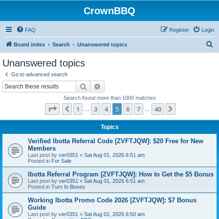
CrownBBQ
FAQ
Register
Login
S
Board index
Search
Unanswered topics
e
Unanswered topics
a
Go to advanced search
r
Search
Advanced search
c
Search found more than 1000 matches
h
Page
5
of
40
1
3
4
5
6
7
40
Previous
Next
…
…
Topics
Verified Ibotta Referral Code [ZVFTJQW]: $20 Free for New
Members
Last post by
ver0351
«
Sat Aug 01, 2026 6:51 am
Posted in
For Sale
Ibotta Referral Program [ZVFTJQW]: How to Get the $5 Bonus
Last post by
ver0351
«
Sat Aug 01, 2026 6:51 am
Posted in
Turn In Boxes
Working Ibotta Promo Code 2026 [ZVFTJQW]: $7 Bonus
Guide
Last post by
ver0351
«
Sat Aug 01, 2026 6:50 am