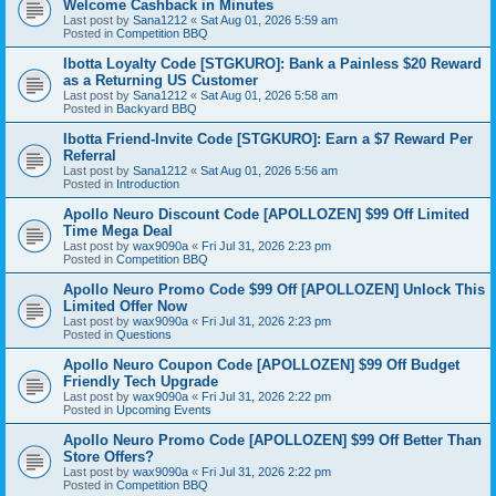
Welcome Cashback in Minutes
Last post by
Sana1212
«
Sat Aug 01, 2026 5:59 am
Posted in
Competition BBQ
Ibotta Loyalty Code [STGKURO]: Bank a Painless $20 Reward
as a Returning US Customer
Last post by
Sana1212
«
Sat Aug 01, 2026 5:58 am
Posted in
Backyard BBQ
Ibotta Friend-Invite Code [STGKURO]: Earn a $7 Reward Per
Referral
Last post by
Sana1212
«
Sat Aug 01, 2026 5:56 am
Posted in
Introduction
Apollo Neuro Discount Code [APOLLOZEN] $99 Off Limited
Time Mega Deal
Last post by
wax9090a
«
Fri Jul 31, 2026 2:23 pm
Posted in
Competition BBQ
Apollo Neuro Promo Code $99 Off [APOLLOZEN] Unlock This
Limited Offer Now
Last post by
wax9090a
«
Fri Jul 31, 2026 2:23 pm
Posted in
Questions
Apollo Neuro Coupon Code [APOLLOZEN] $99 Off Budget
Friendly Tech Upgrade
Last post by
wax9090a
«
Fri Jul 31, 2026 2:22 pm
Posted in
Upcoming Events
Apollo Neuro Promo Code [APOLLOZEN] $99 Off Better Than
Store Offers?
Last post by
wax9090a
«
Fri Jul 31, 2026 2:22 pm
Posted in
Competition BBQ