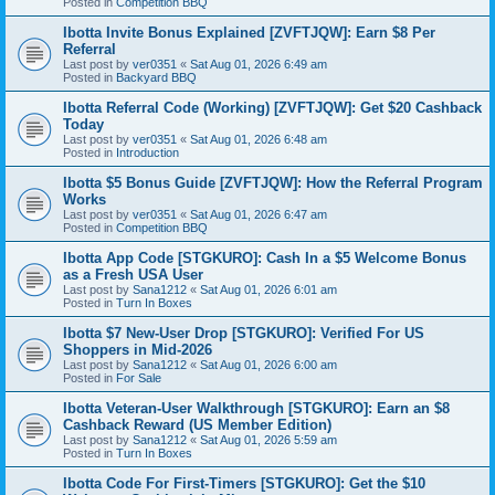
Posted in
Competition BBQ
Ibotta Invite Bonus Explained [ZVFTJQW]: Earn $8 Per
Referral
Last post by
ver0351
«
Sat Aug 01, 2026 6:49 am
Posted in
Backyard BBQ
Ibotta Referral Code (Working) [ZVFTJQW]: Get $20 Cashback
Today
Last post by
ver0351
«
Sat Aug 01, 2026 6:48 am
Posted in
Introduction
Ibotta $5 Bonus Guide [ZVFTJQW]: How the Referral Program
Works
Last post by
ver0351
«
Sat Aug 01, 2026 6:47 am
Posted in
Competition BBQ
Ibotta App Code [STGKURO]: Cash In a $5 Welcome Bonus
as a Fresh USA User
Last post by
Sana1212
«
Sat Aug 01, 2026 6:01 am
Posted in
Turn In Boxes
Ibotta $7 New-User Drop [STGKURO]: Verified For US
Shoppers in Mid-2026
Last post by
Sana1212
«
Sat Aug 01, 2026 6:00 am
Posted in
For Sale
Ibotta Veteran-User Walkthrough [STGKURO]: Earn an $8
Cashback Reward (US Member Edition)
Last post by
Sana1212
«
Sat Aug 01, 2026 5:59 am
Posted in
Turn In Boxes
Ibotta Code For First-Timers [STGKURO]: Get the $10