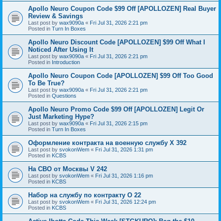
Apollo Neuro Coupon Code $99 Off [APOLLOZEN] Real Buyer
Review & Savings
Last post by
wax9090a
«
Fri Jul 31, 2026 2:21 pm
Posted in
Turn In Boxes
Apollo Neuro Discount Code [APOLLOZEN] $99 Off What I
Noticed After Using It
Last post by
wax9090a
«
Fri Jul 31, 2026 2:21 pm
Posted in
Introduction
Apollo Neuro Coupon Code [APOLLOZEN] $99 Off Too Good
To Be True?
Last post by
wax9090a
«
Fri Jul 31, 2026 2:21 pm
Posted in
Questions
Apollo Neuro Promo Code $99 Off [APOLLOZEN] Legit Or
Just Marketing Hype?
Last post by
wax9090a
«
Fri Jul 31, 2026 2:15 pm
Posted in
Turn In Boxes
Оформление контракта на военную службу X 392
Last post by
svokonWem
«
Fri Jul 31, 2026 1:31 pm
Posted in
KCBS
На СВО от Москвы V 242
Last post by
svokonWem
«
Fri Jul 31, 2026 1:16 pm
Posted in
KCBS
Набор на службу по контракту O 22
Last post by
svokonWem
«
Fri Jul 31, 2026 12:24 pm
Posted in
KCBS