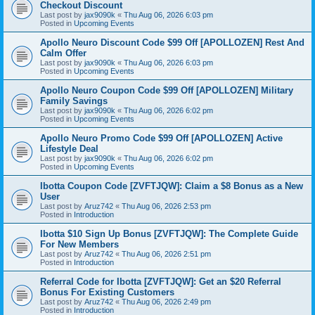
Checkout Discount
Last post by
jax9090k
«
Thu Aug 06, 2026 6:03 pm
Posted in
Upcoming Events
Apollo Neuro Discount Code $99 Off [APOLLOZEN] Rest And
Calm Offer
Last post by
jax9090k
«
Thu Aug 06, 2026 6:03 pm
Posted in
Upcoming Events
Apollo Neuro Coupon Code $99 Off [APOLLOZEN] Military
Family Savings
Last post by
jax9090k
«
Thu Aug 06, 2026 6:02 pm
Posted in
Upcoming Events
Apollo Neuro Promo Code $99 Off [APOLLOZEN] Active
Lifestyle Deal
Last post by
jax9090k
«
Thu Aug 06, 2026 6:02 pm
Posted in
Upcoming Events
Ibotta Coupon Code [ZVFTJQW]: Claim a $8 Bonus as a New
User
Last post by
Aruz742
«
Thu Aug 06, 2026 2:53 pm
Posted in
Introduction
Ibotta $10 Sign Up Bonus [ZVFTJQW]: The Complete Guide
For New Members
Last post by
Aruz742
«
Thu Aug 06, 2026 2:51 pm
Posted in
Introduction
Referral Code for Ibotta [ZVFTJQW]: Get an $20 Referral
Bonus For Existing Customers
Last post by
Aruz742
«
Thu Aug 06, 2026 2:49 pm
Posted in
Introduction