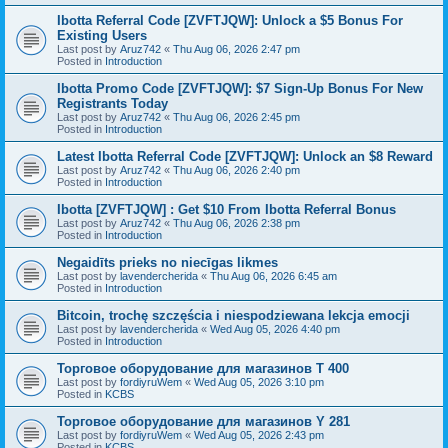
Ibotta Referral Code [ZVFTJQW]: Unlock a $5 Bonus For
Existing Users
Last post by
Aruz742
«
Thu Aug 06, 2026 2:47 pm
Posted in
Introduction
Ibotta Promo Code [ZVFTJQW]: $7 Sign-Up Bonus For New
Registrants Today
Last post by
Aruz742
«
Thu Aug 06, 2026 2:45 pm
Posted in
Introduction
Latest Ibotta Referral Code [ZVFTJQW]: Unlock an $8 Reward
Last post by
Aruz742
«
Thu Aug 06, 2026 2:40 pm
Posted in
Introduction
Ibotta [ZVFTJQW] : Get $10 From Ibotta Referral Bonus
Last post by
Aruz742
«
Thu Aug 06, 2026 2:38 pm
Posted in
Introduction
Negaidīts prieks no niecīgas likmes
Last post by
lavendercherida
«
Thu Aug 06, 2026 6:45 am
Posted in
Introduction
Bitcoin, trochę szczęścia i niespodziewana lekcja emocji
Last post by
lavendercherida
«
Wed Aug 05, 2026 4:40 pm
Posted in
Introduction
Торговое оборудование для магазинов T 400
Last post by
fordiyruWem
«
Wed Aug 05, 2026 3:10 pm
Posted in
KCBS
Торговое оборудование для магазинов Y 281
Last post by
fordiyruWem
«
Wed Aug 05, 2026 2:43 pm
Posted in
KCBS