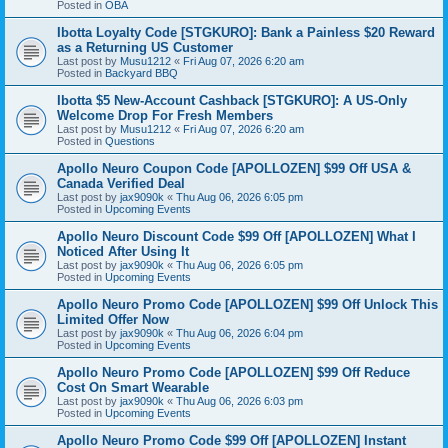
Posted in
OBA
Ibotta Loyalty Code [STGKURO]: Bank a Painless $20 Reward
as a Returning US Customer
Last post by
Musu1212
«
Fri Aug 07, 2026 6:20 am
Posted in
Backyard BBQ
Ibotta $5 New-Account Cashback [STGKURO]: A US-Only
Welcome Drop For Fresh Members
Last post by
Musu1212
«
Fri Aug 07, 2026 6:20 am
Posted in
Questions
Apollo Neuro Coupon Code [APOLLOZEN] $99 Off USA &
Canada Verified Deal
Last post by
jax9090k
«
Thu Aug 06, 2026 6:05 pm
Posted in
Upcoming Events
Apollo Neuro Discount Code $99 Off [APOLLOZEN] What I
Noticed After Using It
Last post by
jax9090k
«
Thu Aug 06, 2026 6:05 pm
Posted in
Upcoming Events
Apollo Neuro Promo Code [APOLLOZEN] $99 Off Unlock This
Limited Offer Now
Last post by
jax9090k
«
Thu Aug 06, 2026 6:04 pm
Posted in
Upcoming Events
Apollo Neuro Promo Code [APOLLOZEN] $99 Off Reduce
Cost On Smart Wearable
Last post by
jax9090k
«
Thu Aug 06, 2026 6:03 pm
Posted in
Upcoming Events
Apollo Neuro Promo Code $99 Off [APOLLOZEN] Instant