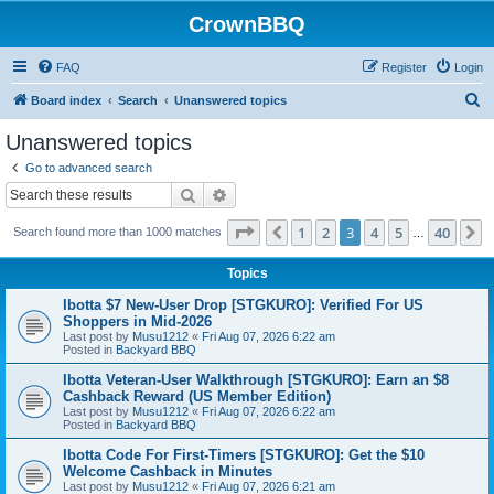
CrownBBQ
FAQ
Register
Login
S
Board index
Search
Unanswered topics
e
Unanswered topics
a
Go to advanced search
r
Search
Advanced search
c
Page
3
of
40
1
2
3
4
5
40
Previous
N
Search found more than 1000 matches
h
…
Topics
Ibotta $7 New-User Drop [STGKURO]: Verified For US
Shoppers in Mid-2026
Last post by
Musu1212
«
Fri Aug 07, 2026 6:22 am
Posted in
Backyard BBQ
Ibotta Veteran-User Walkthrough [STGKURO]: Earn an $8
Cashback Reward (US Member Edition)
Last post by
Musu1212
«
Fri Aug 07, 2026 6:22 am
Posted in
Backyard BBQ
Ibotta Code For First-Timers [STGKURO]: Get the $10
Welcome Cashback in Minutes
Last post by
Musu1212
«
Fri Aug 07, 2026 6:21 am