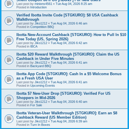
Last post by
minions4561
«
Tue Aug 04, 2026 8:25 am
Posted in
Introduction
Verified Ibotta Invite Code [STGKURO]: $8 USA Cashback
Walkthrough
Last post by
Jiko1212
«
Tue Aug 04, 2026 6:46 am
Posted in
Competition BBQ
Ibotta New-Account Cashback [STGKURO]: How to Pull In $10
Free Today (US, Spring 2026)
Last post by
Jiko1212
«
Tue Aug 04, 2026 6:42 am
Posted in
IBCA
Ibotta $20 Reward Walkthrough [STGKURO]: Claim the US
Cashback in Under Five Minutes
Last post by
Jiko1212
«
Tue Aug 04, 2026 6:41 am
Posted in
Backyard BBQ
Ibotta App Code [STGKURO]: Cash In a $5 Welcome Bonus
as a Fresh USA User
Last post by
Jiko1212
«
Tue Aug 04, 2026 6:41 am
Posted in
Upcoming Events
Ibotta $7 New-User Drop [STGKURO]: Verified For US
Shoppers in Mid-2026
Last post by
Jiko1212
«
Tue Aug 04, 2026 6:40 am
Posted in
For Sale
Ibotta Veteran-User Walkthrough [STGKURO]: Earn an $8
Cashback Reward (US Member Edition)
Last post by
Jiko1212
«
Tue Aug 04, 2026 6:39 am
Posted in
Turn In Boxes