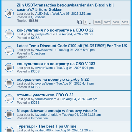
Zijn USDT-transacties betrouwbaarder dan Bitcoin bij
casino's? 5 Euro Gokken
Last post by
ALEXSek
«
Wed Aug 05, 2026 3:51 am
Posted in
Questions
Replies:
56389
1
5636
5637
5638
5639
…
консультация по контракту на СВО O 22
Last post by
podipsWem
«
Tue Aug 04, 2026 7:39 pm
Posted in
KCBS
Latest Temu Discount Code £100 off [ALD911505] For The UK
Last post by
zewi8waaw1
«
Tue Aug 04, 2026 5:30 pm
Posted in
Questions
Replies:
1
консультация по контракту на СВО V 183
Last post by
svorusWem
«
Tue Aug 04, 2026 5:21 pm
Posted in
KCBS
оформление на военную службу N 22
Last post by
svorusWem
«
Tue Aug 04, 2026 4:47 pm
Posted in
KCBS
отзывы участников СВО O 22
Last post by
forumsvoWem
«
Tue Aug 04, 2026 3:48 pm
Posted in
KCBS
Niespodziewane emocje w środowy wieczór
Last post by
lavendercherida
«
Tue Aug 04, 2026 11:36 am
Posted in
Introduction
Typersi.pl - The best Tips Online
Last post by
nipihe5708
«
Tue Aug 04, 2026 11:29 am