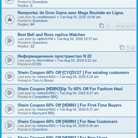
Posted in
Questions
Replies:
5
Remportez de Gros Gains avec Mega Roulette en Ligne.
Last post by
zewi8waaw1
«
Tue Aug 04, 2026 10:40 am
Posted in
Questions
Replies:
64
1
4
5
6
7
…
Best Bell and Ross replica Watches
Last post by
nipihe5708
«
Tue Aug 04, 2026 10:37 am
Posted in
Questions
Replies:
12
1
2
Информационное пространство N 22
Last post by
informWem
«
Tue Aug 04, 2026 9:32 am
Posted in
KCBS
Shein Coupon 60% Off [CYQ5Y27 ] For existing customers
Last post by
minions4561
«
Tue Aug 04, 2026 8:28 am
Posted in
Turn In Boxes
Shein Coupon [HD8N3]Up To 60% Off For Fashion Haul
Last post by
minions4561
«
Tue Aug 04, 2026 8:27 am
Posted in
Competition BBQ
Shein Coupon 60% Off [HD8N3 ] For First-Time Buyers
Last post by
minions4561
«
Tue Aug 04, 2026 8:27 am
Posted in
Backyard BBQ
Shein Coupon 60% Off [HD8N3 ] For New Customers
Last post by
minions4561
«
Tue Aug 04, 2026 8:26 am
Posted in
Questions
Shein Coupon 60% Off [HD8N3 ] For New Users