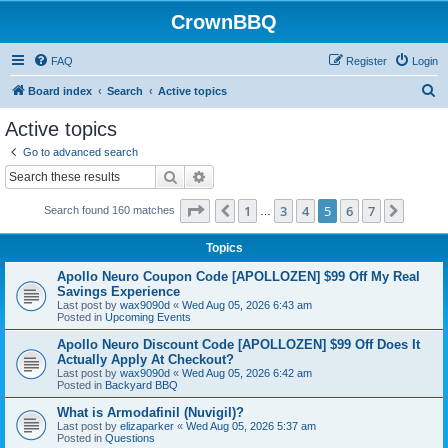
CrownBBQ
FAQ
Register
Login
S
Board index
Search
Active topics
e
Active topics
a
Go to advanced search
r
Search
Advanced search
c
Page
5
of
7
1
3
4
5
6
7
Previous
Next
Search found 160 matches
h
…
Topics
Apollo Neuro Coupon Code [APOLLOZEN] $99 Off My Real
Savings Experience
Last post by
wax9090d
«
Wed Aug 05, 2026 6:43 am
Posted in
Upcoming Events
Apollo Neuro Discount Code [APOLLOZEN] $99 Off Does It
Actually Apply At Checkout?
Last post by
wax9090d
«
Wed Aug 05, 2026 6:42 am
Posted in
Backyard BBQ
What is Armodafinil (Nuvigil)?
Last post by
elizaparker
«
Wed Aug 05, 2026 5:37 am
Posted in
Questions