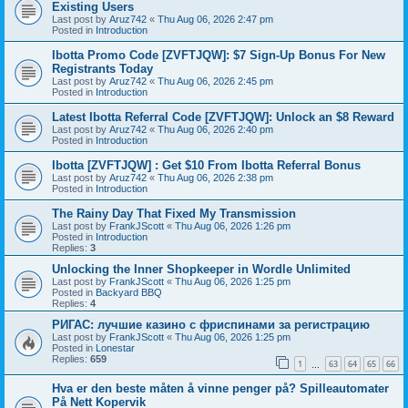
Existing Users
Last post by
Aruz742
«
Thu Aug 06, 2026 2:47 pm
Posted in
Introduction
Ibotta Promo Code [ZVFTJQW]: $7 Sign-Up Bonus For New
Registrants Today
Last post by
Aruz742
«
Thu Aug 06, 2026 2:45 pm
Posted in
Introduction
Latest Ibotta Referral Code [ZVFTJQW]: Unlock an $8 Reward
Last post by
Aruz742
«
Thu Aug 06, 2026 2:40 pm
Posted in
Introduction
Ibotta [ZVFTJQW] : Get $10 From Ibotta Referral Bonus
Last post by
Aruz742
«
Thu Aug 06, 2026 2:38 pm
Posted in
Introduction
The Rainy Day That Fixed My Transmission
Last post by
FrankJScott
«
Thu Aug 06, 2026 1:26 pm
Posted in
Introduction
Replies:
3
Unlocking the Inner Shopkeeper in Wordle Unlimited
Last post by
FrankJScott
«
Thu Aug 06, 2026 1:25 pm
Posted in
Backyard BBQ
Replies:
4
РИГАС: лучшие казино с фриспинами за регистрацию
Last post by
FrankJScott
«
Thu Aug 06, 2026 1:25 pm
Posted in
Lonestar
Replies:
659
1
63
64
65
66
…
Hva er den beste måten å vinne penger på? Spilleautomater
På Nett Kopervik