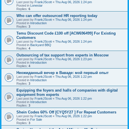
Last post by
FrankJScott
«
Thu Aug 06, 2026 1:24 pm
Posted in
Lonestar
Replies:
6
Who can offer outsourced HR reporting today
Last post by
FrankJScott
«
Thu Aug 06, 2026 1:24 pm
Posted in
Introduction
Replies:
3
Temu Discount Code £100 off [ACW696499] For Existing
Customers
Last post by
FrankJScott
«
Thu Aug 06, 2026 1:24 pm
Posted in
Backyard BBQ
Replies:
4
Outsourcing of tax support from experts in Moscow
Last post by
FrankJScott
«
Thu Aug 06, 2026 1:23 pm
Posted in
Introduction
Replies:
4
Неожиданный вечер в Ваваде: мой первый опыт
Last post by
FrankJScott
«
Thu Aug 06, 2026 1:22 pm
Posted in
Introduction
Replies:
3
Equipping the foyers and halls of companies with digital
equipment from experts
Last post by
FrankJScott
«
Thu Aug 06, 2026 1:22 pm
Posted in
Introduction
Replies:
3
Shein Codes 60% Off [CYQ5Y27 ] For Repeat Customers
Last post by
FrankJScott
«
Thu Aug 06, 2026 1:22 pm
Posted in
For Sale
Replies:
3