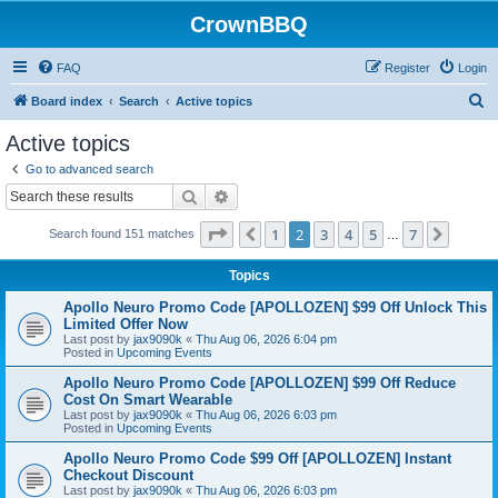
CrownBBQ
FAQ
Register
Login
S
Board index
Search
Active topics
e
Active topics
a
Go to advanced search
r
Search
Advanced search
c
Page
2
of
7
1
2
3
4
5
7
Previous
Next
Search found 151 matches
h
…
Topics
Apollo Neuro Promo Code [APOLLOZEN] $99 Off Unlock This
Limited Offer Now
Last post by
jax9090k
«
Thu Aug 06, 2026 6:04 pm
Posted in
Upcoming Events
Apollo Neuro Promo Code [APOLLOZEN] $99 Off Reduce
Cost On Smart Wearable
Last post by
jax9090k
«
Thu Aug 06, 2026 6:03 pm
Posted in
Upcoming Events
Apollo Neuro Promo Code $99 Off [APOLLOZEN] Instant
Checkout Discount
Last post by
jax9090k
«
Thu Aug 06, 2026 6:03 pm