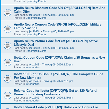
Posted in
Upcoming Events
Apollo Neuro Discount Code $99 Off [APOLLOZEN] Rest And
Calm Offer
Last post by
jax9090k
«
Thu Aug 06, 2026 6:03 pm
Posted in
Upcoming Events
Apollo Neuro Coupon Code $99 Off [APOLLOZEN] Military
Family Savings
Last post by
jax9090k
«
Thu Aug 06, 2026 6:02 pm
Posted in
Upcoming Events
Apollo Neuro Promo Code $99 Off [APOLLOZEN] Active
Lifestyle Deal
Last post by
jax9090k
«
Thu Aug 06, 2026 6:02 pm
Posted in
Upcoming Events
Ibotta Coupon Code [ZVFTJQW]: Claim a $8 Bonus as a New
User
Last post by
Aruz742
«
Thu Aug 06, 2026 2:53 pm
Posted in
Introduction
Ibotta $10 Sign Up Bonus [ZVFTJQW]: The Complete Guide
For New Members
Last post by
Aruz742
«
Thu Aug 06, 2026 2:51 pm
Posted in
Introduction
Referral Code for Ibotta [ZVFTJQW]: Get an $20 Referral
Bonus For Existing Customers
Last post by
Aruz742
«
Thu Aug 06, 2026 2:49 pm
Posted in
Introduction
Ibotta Referral Code [ZVFTJQW]: Unlock a $5 Bonus For