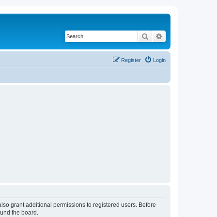
Search
Advanced search
Register
Login
lso grant additional permissions to registered users. Before
ound the board.