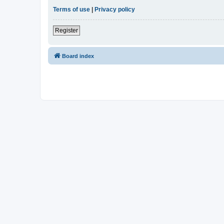
Terms of use
|
Privacy policy
Register
Board index