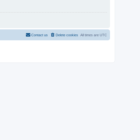
Contact us
Delete cookies
All times are
UTC