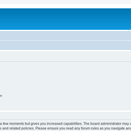
on
y a few moments but gives you increased capabilities. The board administrator may a
use and related policies. Please ensure you read any forum rules as you navigate ar