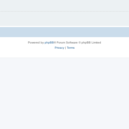
Powered by
phpBB
® Forum Software © phpBB Limited
Privacy
|
Terms