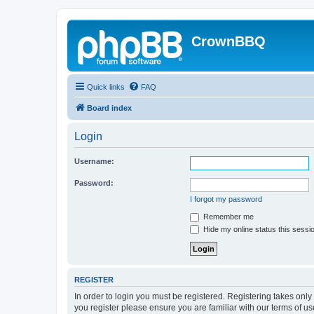
CrownBBQ
Quick links
FAQ
Board index
Login
Username:
Password:
I forgot my password
Remember me
Hide my online status this sessi
REGISTER
In order to login you must be registered. Registering takes onl
you register please ensure you are familiar with our terms of 