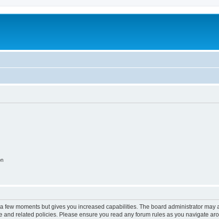
on
y a few moments but gives you increased capabilities. The board administrator may a
use and related policies. Please ensure you read any forum rules as you navigate ar