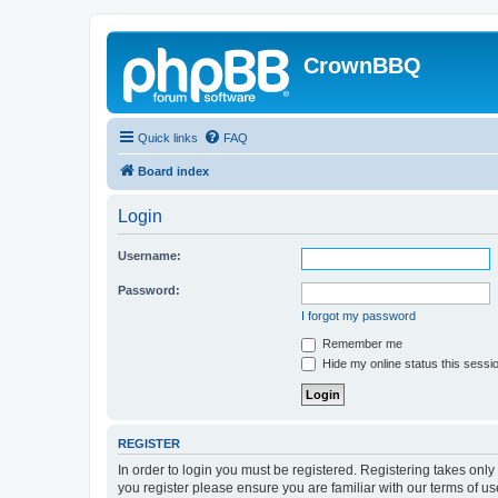
CrownBBQ
Quick links
FAQ
Board index
Login
Username:
Password:
I forgot my password
Remember me
Hide my online status this sessi
REGISTER
In order to login you must be registered. Registering takes onl
you register please ensure you are familiar with our terms of 