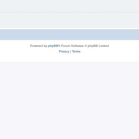
Powered by
phpBB
® Forum Software © phpBB Limited
Privacy
|
Terms