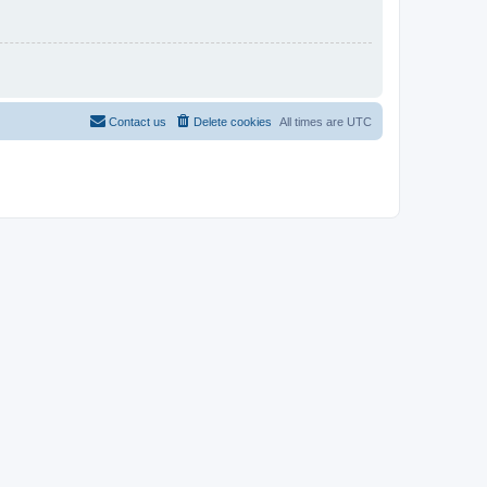
Contact us
Delete cookies
All times are
UTC