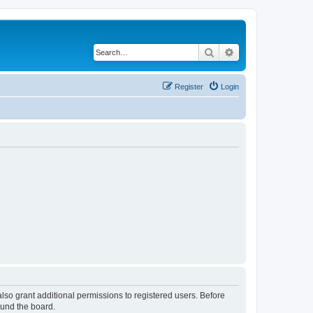
Search
Advanced search
Register
Login
lso grant additional permissions to registered users. Before
ound the board.