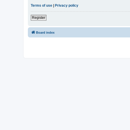
Terms of use
|
Privacy policy
Register
Board index