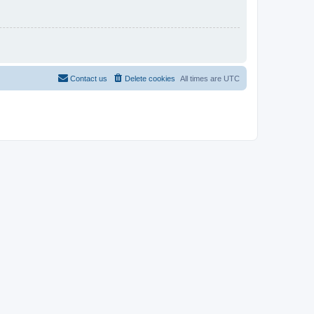
Contact us
Delete cookies
All times are
UTC