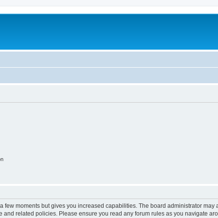
on
y a few moments but gives you increased capabilities. The board administrator may a
use and related policies. Please ensure you read any forum rules as you navigate ar