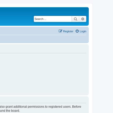
Search
Advanced search
Register
Login
lso grant additional permissions to registered users. Before
ound the board.