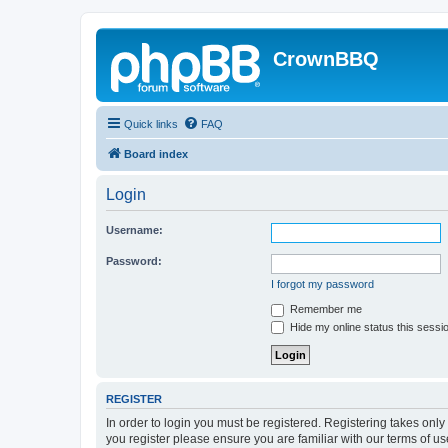
CrownBBQ
Quick links
FAQ
Board index
Login
Username:
Password:
I forgot my password
Remember me
Hide my online status this sessi
REGISTER
In order to login you must be registered. Registering takes onl
you register please ensure you are familiar with our terms of 