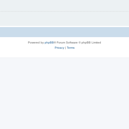
Powered by
phpBB
® Forum Software © phpBB Limited
Privacy
|
Terms