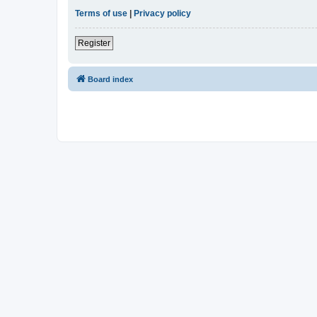
Terms of use
|
Privacy policy
Register
Board index