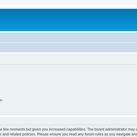
on
y a few moments but gives you increased capabilities. The board administrator may a
use and related policies. Please ensure you read any forum rules as you navigate ar