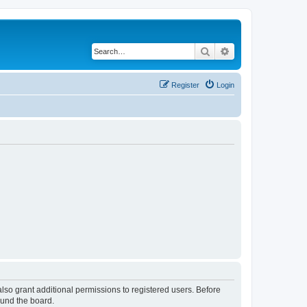
Search
Advanced search
Register
Login
lso grant additional permissions to registered users. Before
ound the board.