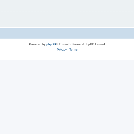
Powered by
phpBB
® Forum Software © phpBB Limited
Privacy
|
Terms