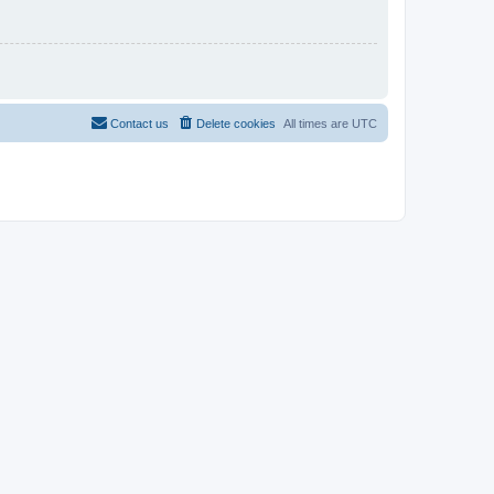
Contact us
Delete cookies
All times are
UTC