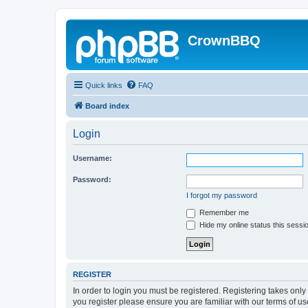
CrownBBQ
Quick links
FAQ
Board index
Login
Username:
Password:
I forgot my password
Remember me
Hide my online status this sessi
REGISTER
In order to login you must be registered. Registering takes onl
you register please ensure you are familiar with our terms of 