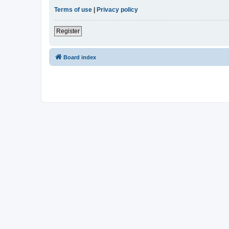
Terms of use
|
Privacy policy
Register
Board index