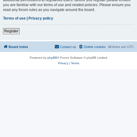
you are familiar with our terms of use and related policies. Please ensure you
read any forum rules as you navigate around the board.
Terms of use
|
Privacy policy
Register
Board index
Contact us
Delete cookies
All times are
UTC
Powered by
phpBB
® Forum Software © phpBB Limited
Privacy
|
Terms