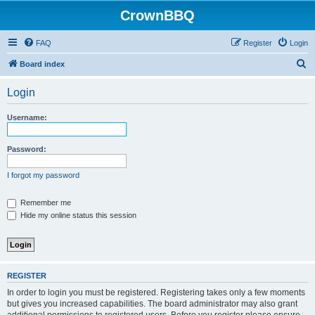
CrownBBQ
FAQ
Register
Login
S
Board index
e
Login
a
r
Username:
c
h
Password:
I forgot my password
Remember me
Hide my online status this session
REGISTER
In order to login you must be registered. Registering takes only a few moments
but gives you increased capabilities. The board administrator may also grant
additional permissions to registered users. Before you register please ensure