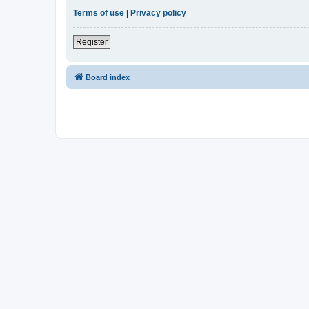
Terms of use
|
Privacy policy
Register
Board index