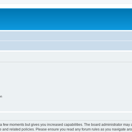
on
y a few moments but gives you increased capabilities. The board administrator may a
use and related policies. Please ensure you read any forum rules as you navigate ar