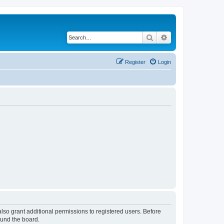
Search
Advanced search
Register
Login
lso grant additional permissions to registered users. Before
ound the board.