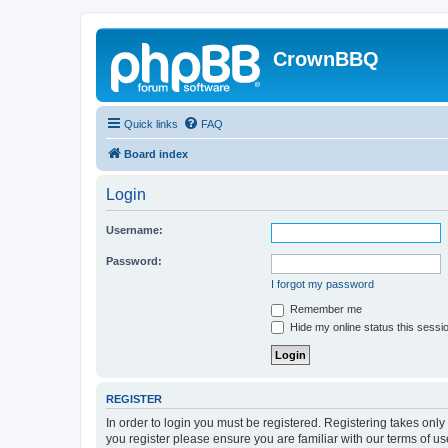
CrownBBQ
Quick links
FAQ
Board index
Login
Username:
Password:
I forgot my password
Remember me
Hide my online status this sessi
REGISTER
In order to login you must be registered. Registering takes onl
you register please ensure you are familiar with our terms of 