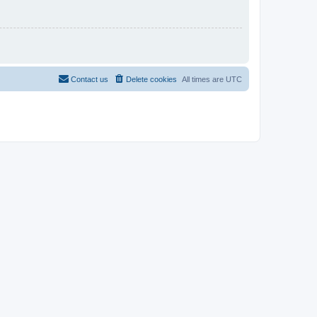
Contact us
Delete cookies
All times are
UTC