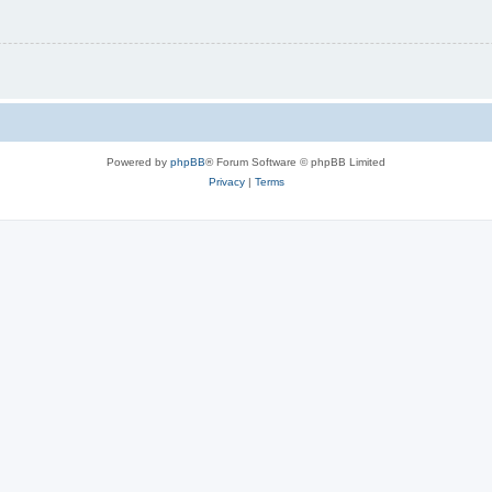
Powered by
phpBB
® Forum Software © phpBB Limited
Privacy
|
Terms