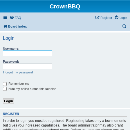
CrownBBQ
FAQ
Register
Login
S
Board index
e
Login
a
r
Username:
c
h
Password:
I forgot my password
Remember me
Hide my online status this session
REGISTER
In order to login you must be registered. Registering takes only a few moments
but gives you increased capabilities. The board administrator may also grant
additional permissions to registered users. Before you register please ensure