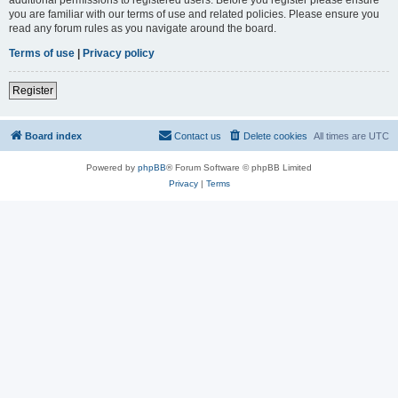
you are familiar with our terms of use and related policies. Please ensure you
read any forum rules as you navigate around the board.
Terms of use
|
Privacy policy
Register
Board index
Contact us
Delete cookies
All times are
UTC
Powered by
phpBB
® Forum Software © phpBB Limited
Privacy
|
Terms