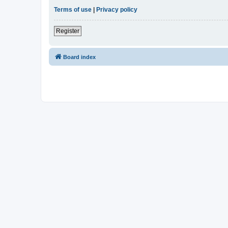
Terms of use
|
Privacy policy
Register
Board index