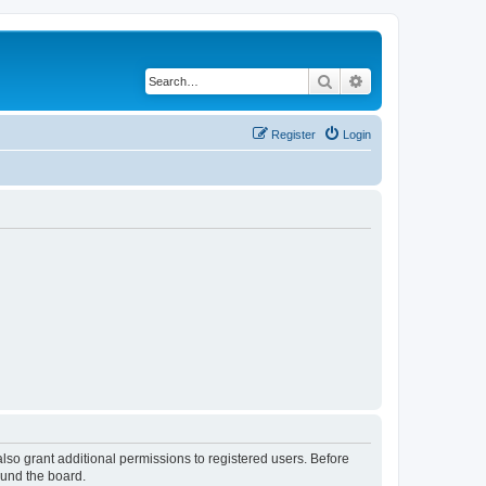
Search
Advanced search
Register
Login
lso grant additional permissions to registered users. Before
ound the board.