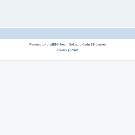
Powered by
phpBB
® Forum Software © phpBB Limited
Privacy
|
Terms