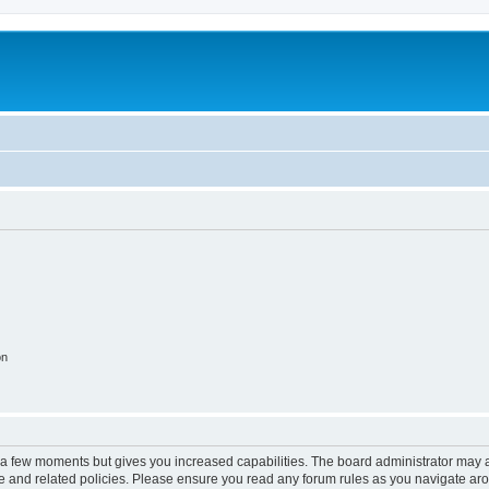
on
y a few moments but gives you increased capabilities. The board administrator may a
use and related policies. Please ensure you read any forum rules as you navigate ar