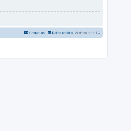
Contact us
Delete cookies
All times are
UTC