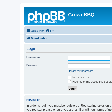
CrownBBQ
Quick links
FAQ
Board index
Login
Username:
Password:
I forgot my password
Remember me
Hide my online status this sessi
REGISTER
In order to login you must be registered. Registering takes onl
you register please ensure you are familiar with our terms of 