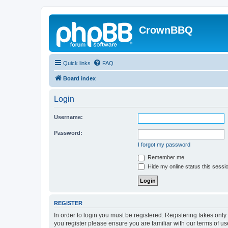
CrownBBQ
Quick links
FAQ
Board index
Login
Username:
Password:
I forgot my password
Remember me
Hide my online status this sessi
REGISTER
In order to login you must be registered. Registering takes onl
you register please ensure you are familiar with our terms of 