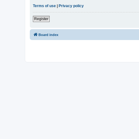
Terms of use
|
Privacy policy
Register
Board index