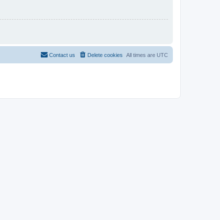
Contact us
Delete cookies
All times are
UTC