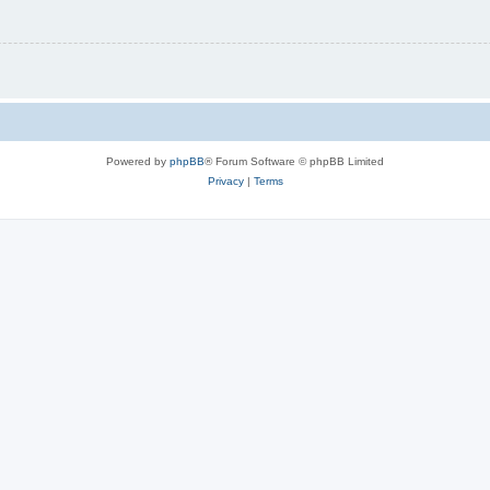
Powered by
phpBB
® Forum Software © phpBB Limited
Privacy
|
Terms