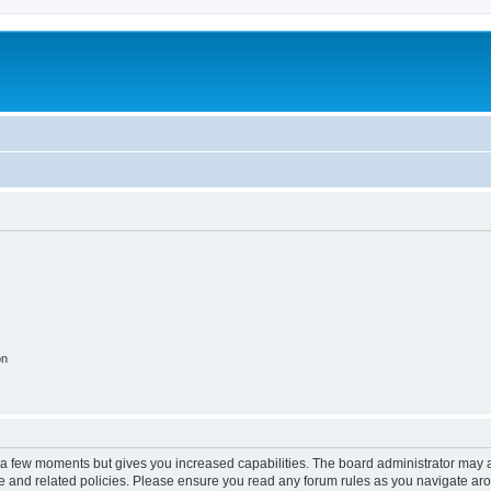
on
y a few moments but gives you increased capabilities. The board administrator may a
use and related policies. Please ensure you read any forum rules as you navigate ar