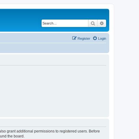
Search
Advanced search
Register
Login
lso grant additional permissions to registered users. Before
ound the board.