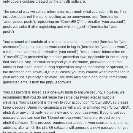
only covers cookies created by the phpBB software.
The second way we collect information is through what you submit to us. This
includes but is not limited to: posting as an anonymous user (hereinafter
“anonymous posts”), registering on “CrownBBQ” (hereinafter “your account”),
posts you submit after registering and while logged in (hereinafter “your
posts”).
Your account will contain at a minimum: a unique username (hereinafter “your
username”), a personal password used to log in (hereinafter “your password”),
a valid email address (hereinafter “your email”). Your account information on
“CrownBBQ” is protected by the data-protection laws applicable in the country
that hosts us. Any information beyond your username, password, and email
address that is requested during registration may be mandatory or optional, at
the discretion of “CrownBBQ”. In all cases, you may choose what information in
your account is publicly displayed. You may also opt in or out of automatically
generated emails from the phpBB software.
Your password is stored as a one-way hash to ensure security. However, we
recommend that you do not reuse the same password across multiple
websites. Your password is the key to your account on “CrownBBQ”, so please
keep it secure. Under no circumstances will anyone affiliated with “CrownBBQ”,
phpBB, or any third party legitimately ask for your password. If you forget your
password, you can use the “I forgot my password” feature provided by the
phpBB software. This process requires you to submit your username and email
address, after which the phpBB software will generate a new password for you
to regain access to your account.