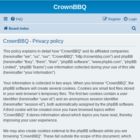
CrownBBQ
FAQ
Register
Login
S
Board index
e
CrownBBQ - Privacy policy
a
r
This policy explains in detail how “CrownBBQ” and its affiliated companies
(hereinafter “we”, “us”, “our”, “CrownBBQ”, “http://crownbbq.com”) and phpBB
c
(hereinafter “they”, “them”, “their”, “phpBB software”, “www.phpbb.com”, “phpBB
h
Limited”, “phpBB Teams”) use information collected during your use of this site
(hereinafter “your information”).
Your information is collected in two ways. When you browse “CrownBBQ”, the
phpBB software will create several cookies. Cookies are small text files stored
in your web browser’s temporary files. The first two cookies contain a user
identifier (hereinafter “user-id”) and an anonymous session identifier
(hereinafter “session-id”), both automatically assigned by the phpBB software.
A third cookie will be created once you have browsed topics within
“CrownBBQ”. It stores information about which topics you have read, thereby
improving your user experience.
We may also create cookies external to the phpBB software while you are
browsing “CrownBBQ”. These fall outside the scope of this document, which