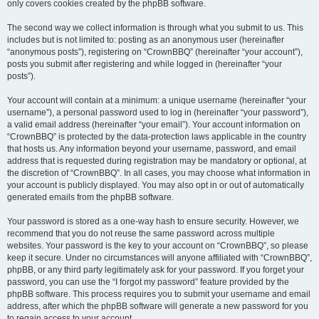
only covers cookies created by the phpBB software.
The second way we collect information is through what you submit to us. This
includes but is not limited to: posting as an anonymous user (hereinafter
“anonymous posts”), registering on “CrownBBQ” (hereinafter “your account”),
posts you submit after registering and while logged in (hereinafter “your
posts”).
Your account will contain at a minimum: a unique username (hereinafter “your
username”), a personal password used to log in (hereinafter “your password”),
a valid email address (hereinafter “your email”). Your account information on
“CrownBBQ” is protected by the data-protection laws applicable in the country
that hosts us. Any information beyond your username, password, and email
address that is requested during registration may be mandatory or optional, at
the discretion of “CrownBBQ”. In all cases, you may choose what information in
your account is publicly displayed. You may also opt in or out of automatically
generated emails from the phpBB software.
Your password is stored as a one-way hash to ensure security. However, we
recommend that you do not reuse the same password across multiple
websites. Your password is the key to your account on “CrownBBQ”, so please
keep it secure. Under no circumstances will anyone affiliated with “CrownBBQ”,
phpBB, or any third party legitimately ask for your password. If you forget your
password, you can use the “I forgot my password” feature provided by the
phpBB software. This process requires you to submit your username and email
address, after which the phpBB software will generate a new password for you
to regain access to your account.