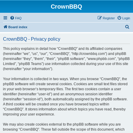
CrownBBQ
FAQ
Register
Login
S
Board index
e
CrownBBQ - Privacy policy
a
r
This policy explains in detail how “CrownBBQ” and its affiliated companies
(hereinafter “we”, “us”, “our”, “CrownBBQ”, “http://crownbbq.com”) and phpBB
c
(hereinafter “they”, “them”, “their”, “phpBB software”, “www.phpbb.com”, “phpBB
h
Limited”, “phpBB Teams”) use information collected during your use of this site
(hereinafter “your information”).
Your information is collected in two ways. When you browse “CrownBBQ”, the
phpBB software will create several cookies. Cookies are small text files stored
in your web browser’s temporary files. The first two cookies contain a user
identifier (hereinafter “user-id”) and an anonymous session identifier
(hereinafter “session-id”), both automatically assigned by the phpBB software.
A third cookie will be created once you have browsed topics within
“CrownBBQ”. It stores information about which topics you have read, thereby
improving your user experience.
We may also create cookies external to the phpBB software while you are
browsing “CrownBBQ”. These fall outside the scope of this document, which