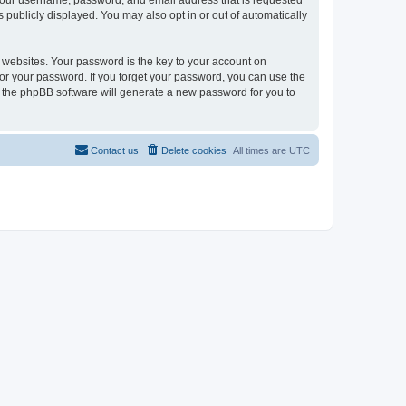
 your username, password, and email address that is requested
 publicly displayed. You may also opt in or out of automatically
websites. Your password is the key to your account on
or your password. If you forget your password, you can use the
h the phpBB software will generate a new password for you to
Contact us
Delete cookies
All times are
UTC