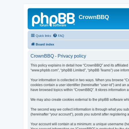
CrownBBQ
Quick links
FAQ
Board index
CrownBBQ - Privacy policy
This policy explains in detail how “CrownBBQ” and its affiliated
“www.phpbb.com”, “phpBB Limited”, “phpBB Teams”) use informatio
Your information is collected in two ways. When you browse “Cro
cookies contain a user identifier (hereinafter “user-id”) and an
have browsed topics within “CrownBBQ”. It stores information 
We may also create cookies external to the phpBB software whi
The second way we collect information is through what you subm
(hereinafter “your account”), posts you submit after registering 
Your account will contain at a minimum: a unique username (here