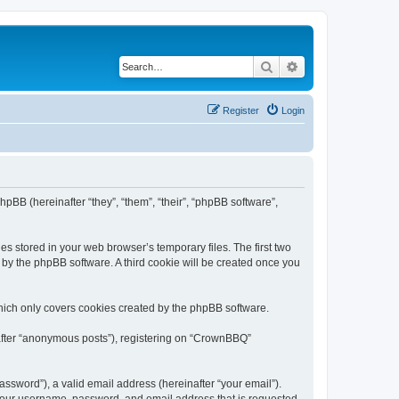
Search
Advanced search
Register
Login
pBB (hereinafter “they”, “them”, “their”, “phpBB software”,
s stored in your web browser’s temporary files. The first two
d by the phpBB software. A third cookie will be created once you
hich only covers cookies created by the phpBB software.
nafter “anonymous posts”), registering on “CrownBBQ”
ssword”), a valid email address (hereinafter “your email”).