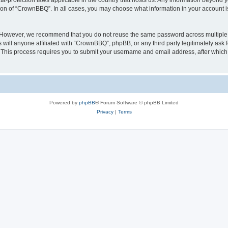
a-protection laws applicable in the country that hosts us. Any information beyond
tion of “CrownBBQ”. In all cases, you may choose what information in your account is
. However, we recommend that you do not reuse the same password across multiple 
ill anyone affiliated with “CrownBBQ”, phpBB, or any third party legitimately ask f
. This process requires you to submit your username and email address, after whic
Powered by
phpBB
® Forum Software © phpBB Limited
Privacy
|
Terms