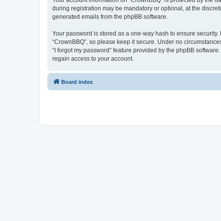
Your account information on “CrownBBQ” is protected by the dat
during registration may be mandatory or optional, at the discre
generated emails from the phpBB software.
Your password is stored as a one-way hash to ensure security
“CrownBBQ”, so please keep it secure. Under no circumstances w
“I forgot my password” feature provided by the phpBB software
regain access to your account.
Board index