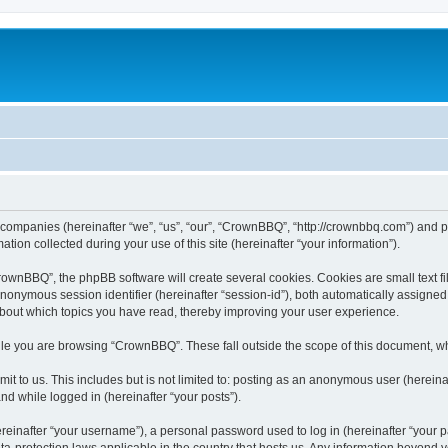
 companies (hereinafter “we”, “us”, “our”, “CrownBBQ”, “http://crownbbq.com”) and ph
n collected during your use of this site (hereinafter “your information”).
wnBBQ”, the phpBB software will create several cookies. Cookies are small text file
 anonymous session identifier (hereinafter “session-id”), both automatically assigne
about which topics you have read, thereby improving your user experience.
le you are browsing “CrownBBQ”. These fall outside the scope of this document, w
it to us. This includes but is not limited to: posting as an anonymous user (herei
and while logged in (hereinafter “your posts”).
inafter “your username”), a personal password used to log in (hereinafter “your pa