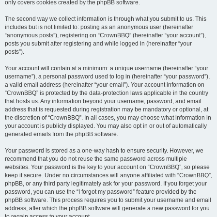
only covers cookies created by the phpBB software.
The second way we collect information is through what you submit to us. This
includes but is not limited to: posting as an anonymous user (hereinafter
“anonymous posts”), registering on “CrownBBQ” (hereinafter “your account”),
posts you submit after registering and while logged in (hereinafter “your
posts”).
Your account will contain at a minimum: a unique username (hereinafter “your
username”), a personal password used to log in (hereinafter “your password”),
a valid email address (hereinafter “your email”). Your account information on
“CrownBBQ” is protected by the data-protection laws applicable in the country
that hosts us. Any information beyond your username, password, and email
address that is requested during registration may be mandatory or optional, at
the discretion of “CrownBBQ”. In all cases, you may choose what information in
your account is publicly displayed. You may also opt in or out of automatically
generated emails from the phpBB software.
Your password is stored as a one-way hash to ensure security. However, we
recommend that you do not reuse the same password across multiple
websites. Your password is the key to your account on “CrownBBQ”, so please
keep it secure. Under no circumstances will anyone affiliated with “CrownBBQ”,
phpBB, or any third party legitimately ask for your password. If you forget your
password, you can use the “I forgot my password” feature provided by the
phpBB software. This process requires you to submit your username and email
address, after which the phpBB software will generate a new password for you
to regain access to your account.