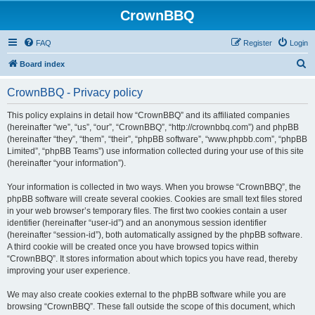
CrownBBQ
FAQ
Register
Login
S
Board index
e
CrownBBQ - Privacy policy
a
r
This policy explains in detail how “CrownBBQ” and its affiliated companies
(hereinafter “we”, “us”, “our”, “CrownBBQ”, “http://crownbbq.com”) and phpBB
c
(hereinafter “they”, “them”, “their”, “phpBB software”, “www.phpbb.com”, “phpBB
h
Limited”, “phpBB Teams”) use information collected during your use of this site
(hereinafter “your information”).
Your information is collected in two ways. When you browse “CrownBBQ”, the
phpBB software will create several cookies. Cookies are small text files stored
in your web browser’s temporary files. The first two cookies contain a user
identifier (hereinafter “user-id”) and an anonymous session identifier
(hereinafter “session-id”), both automatically assigned by the phpBB software.
A third cookie will be created once you have browsed topics within
“CrownBBQ”. It stores information about which topics you have read, thereby
improving your user experience.
We may also create cookies external to the phpBB software while you are
browsing “CrownBBQ”. These fall outside the scope of this document, which