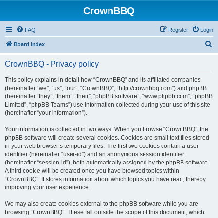
CrownBBQ
FAQ
Register
Login
S
Board index
e
CrownBBQ - Privacy policy
a
r
This policy explains in detail how “CrownBBQ” and its affiliated companies
(hereinafter “we”, “us”, “our”, “CrownBBQ”, “http://crownbbq.com”) and phpBB
c
(hereinafter “they”, “them”, “their”, “phpBB software”, “www.phpbb.com”, “phpBB
h
Limited”, “phpBB Teams”) use information collected during your use of this site
(hereinafter “your information”).
Your information is collected in two ways. When you browse “CrownBBQ”, the
phpBB software will create several cookies. Cookies are small text files stored
in your web browser’s temporary files. The first two cookies contain a user
identifier (hereinafter “user-id”) and an anonymous session identifier
(hereinafter “session-id”), both automatically assigned by the phpBB software.
A third cookie will be created once you have browsed topics within
“CrownBBQ”. It stores information about which topics you have read, thereby
improving your user experience.
We may also create cookies external to the phpBB software while you are
browsing “CrownBBQ”. These fall outside the scope of this document, which