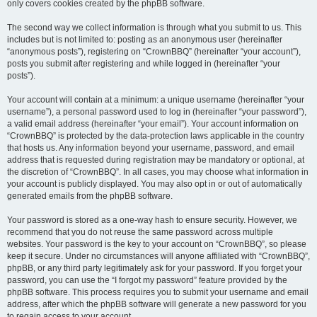
only covers cookies created by the phpBB software.
The second way we collect information is through what you submit to us. This
includes but is not limited to: posting as an anonymous user (hereinafter
“anonymous posts”), registering on “CrownBBQ” (hereinafter “your account”),
posts you submit after registering and while logged in (hereinafter “your
posts”).
Your account will contain at a minimum: a unique username (hereinafter “your
username”), a personal password used to log in (hereinafter “your password”),
a valid email address (hereinafter “your email”). Your account information on
“CrownBBQ” is protected by the data-protection laws applicable in the country
that hosts us. Any information beyond your username, password, and email
address that is requested during registration may be mandatory or optional, at
the discretion of “CrownBBQ”. In all cases, you may choose what information in
your account is publicly displayed. You may also opt in or out of automatically
generated emails from the phpBB software.
Your password is stored as a one-way hash to ensure security. However, we
recommend that you do not reuse the same password across multiple
websites. Your password is the key to your account on “CrownBBQ”, so please
keep it secure. Under no circumstances will anyone affiliated with “CrownBBQ”,
phpBB, or any third party legitimately ask for your password. If you forget your
password, you can use the “I forgot my password” feature provided by the
phpBB software. This process requires you to submit your username and email
address, after which the phpBB software will generate a new password for you
to regain access to your account.