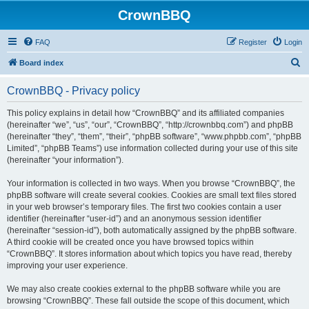
CrownBBQ
FAQ
Register
Login
S
Board index
e
CrownBBQ - Privacy policy
a
r
This policy explains in detail how “CrownBBQ” and its affiliated companies
(hereinafter “we”, “us”, “our”, “CrownBBQ”, “http://crownbbq.com”) and phpBB
c
(hereinafter “they”, “them”, “their”, “phpBB software”, “www.phpbb.com”, “phpBB
h
Limited”, “phpBB Teams”) use information collected during your use of this site
(hereinafter “your information”).
Your information is collected in two ways. When you browse “CrownBBQ”, the
phpBB software will create several cookies. Cookies are small text files stored
in your web browser’s temporary files. The first two cookies contain a user
identifier (hereinafter “user-id”) and an anonymous session identifier
(hereinafter “session-id”), both automatically assigned by the phpBB software.
A third cookie will be created once you have browsed topics within
“CrownBBQ”. It stores information about which topics you have read, thereby
improving your user experience.
We may also create cookies external to the phpBB software while you are
browsing “CrownBBQ”. These fall outside the scope of this document, which