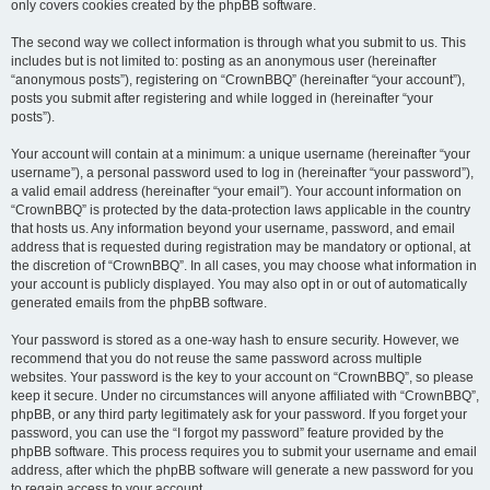
only covers cookies created by the phpBB software.
The second way we collect information is through what you submit to us. This
includes but is not limited to: posting as an anonymous user (hereinafter
“anonymous posts”), registering on “CrownBBQ” (hereinafter “your account”),
posts you submit after registering and while logged in (hereinafter “your
posts”).
Your account will contain at a minimum: a unique username (hereinafter “your
username”), a personal password used to log in (hereinafter “your password”),
a valid email address (hereinafter “your email”). Your account information on
“CrownBBQ” is protected by the data-protection laws applicable in the country
that hosts us. Any information beyond your username, password, and email
address that is requested during registration may be mandatory or optional, at
the discretion of “CrownBBQ”. In all cases, you may choose what information in
your account is publicly displayed. You may also opt in or out of automatically
generated emails from the phpBB software.
Your password is stored as a one-way hash to ensure security. However, we
recommend that you do not reuse the same password across multiple
websites. Your password is the key to your account on “CrownBBQ”, so please
keep it secure. Under no circumstances will anyone affiliated with “CrownBBQ”,
phpBB, or any third party legitimately ask for your password. If you forget your
password, you can use the “I forgot my password” feature provided by the
phpBB software. This process requires you to submit your username and email
address, after which the phpBB software will generate a new password for you
to regain access to your account.