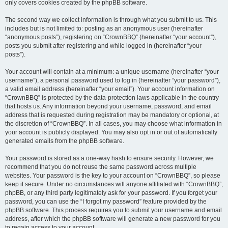
only covers cookies created by the phpBB software.
The second way we collect information is through what you submit to us. This
includes but is not limited to: posting as an anonymous user (hereinafter
“anonymous posts”), registering on “CrownBBQ” (hereinafter “your account”),
posts you submit after registering and while logged in (hereinafter “your
posts”).
Your account will contain at a minimum: a unique username (hereinafter “your
username”), a personal password used to log in (hereinafter “your password”),
a valid email address (hereinafter “your email”). Your account information on
“CrownBBQ” is protected by the data-protection laws applicable in the country
that hosts us. Any information beyond your username, password, and email
address that is requested during registration may be mandatory or optional, at
the discretion of “CrownBBQ”. In all cases, you may choose what information in
your account is publicly displayed. You may also opt in or out of automatically
generated emails from the phpBB software.
Your password is stored as a one-way hash to ensure security. However, we
recommend that you do not reuse the same password across multiple
websites. Your password is the key to your account on “CrownBBQ”, so please
keep it secure. Under no circumstances will anyone affiliated with “CrownBBQ”,
phpBB, or any third party legitimately ask for your password. If you forget your
password, you can use the “I forgot my password” feature provided by the
phpBB software. This process requires you to submit your username and email
address, after which the phpBB software will generate a new password for you
to regain access to your account.