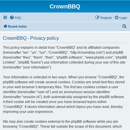
CrownBBQ
FAQ
Register
Login
S
Board index
e
CrownBBQ - Privacy policy
a
r
This policy explains in detail how “CrownBBQ” and its affiliated companies
(hereinafter “we”, “us”, “our”, “CrownBBQ”, “http://crownbbq.com”) and phpBB
c
(hereinafter “they”, “them”, “their”, “phpBB software”, “www.phpbb.com”, “phpBB
h
Limited”, “phpBB Teams”) use information collected during your use of this site
(hereinafter “your information”).
Your information is collected in two ways. When you browse “CrownBBQ”, the
phpBB software will create several cookies. Cookies are small text files stored
in your web browser’s temporary files. The first two cookies contain a user
identifier (hereinafter “user-id”) and an anonymous session identifier
(hereinafter “session-id”), both automatically assigned by the phpBB software.
A third cookie will be created once you have browsed topics within
“CrownBBQ”. It stores information about which topics you have read, thereby
improving your user experience.
We may also create cookies external to the phpBB software while you are
browsing “CrownBBQ”. These fall outside the scope of this document, which