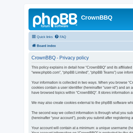
CrownBBQ
Quick links
FAQ
Board index
CrownBBQ - Privacy policy
This policy explains in detail how “CrownBBQ” and its affiliated
“www.phpbb.com”, “phpBB Limited”, “phpBB Teams”) use informatio
Your information is collected in two ways. When you browse “Cro
cookies contain a user identifier (hereinafter “user-id”) and an
have browsed topics within “CrownBBQ”. It stores information 
We may also create cookies external to the phpBB software whi
The second way we collect information is through what you subm
(hereinafter “your account”), posts you submit after registering 
Your account will contain at a minimum: a unique username (here