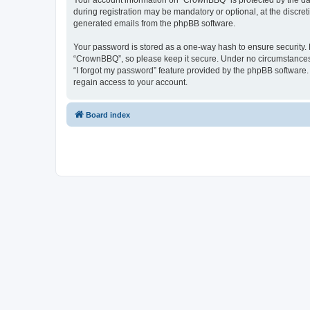
Your account information on “CrownBBQ” is protected by the dat
during registration may be mandatory or optional, at the discre
generated emails from the phpBB software.
Your password is stored as a one-way hash to ensure security
“CrownBBQ”, so please keep it secure. Under no circumstances w
“I forgot my password” feature provided by the phpBB software
regain access to your account.
Board index