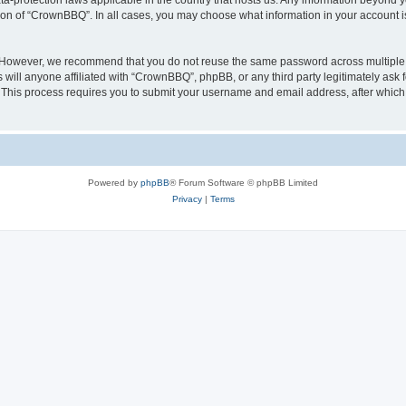
a-protection laws applicable in the country that hosts us. Any information beyond
tion of “CrownBBQ”. In all cases, you may choose what information in your account is
. However, we recommend that you do not reuse the same password across multiple 
ill anyone affiliated with “CrownBBQ”, phpBB, or any third party legitimately ask f
. This process requires you to submit your username and email address, after whic
Powered by
phpBB
® Forum Software © phpBB Limited
Privacy
|
Terms