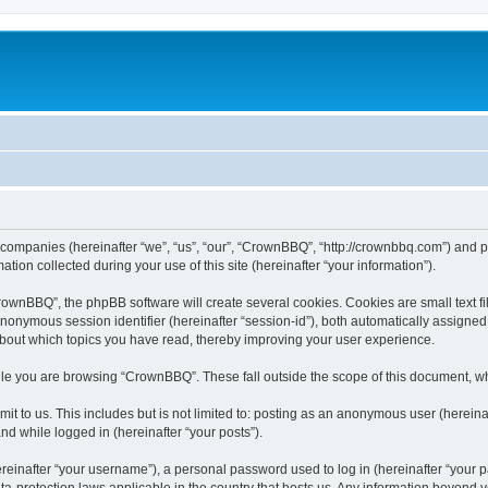
 companies (hereinafter “we”, “us”, “our”, “CrownBBQ”, “http://crownbbq.com”) and ph
n collected during your use of this site (hereinafter “your information”).
wnBBQ”, the phpBB software will create several cookies. Cookies are small text file
 anonymous session identifier (hereinafter “session-id”), both automatically assigne
about which topics you have read, thereby improving your user experience.
le you are browsing “CrownBBQ”. These fall outside the scope of this document, w
it to us. This includes but is not limited to: posting as an anonymous user (herei
and while logged in (hereinafter “your posts”).
inafter “your username”), a personal password used to log in (hereinafter “your pa