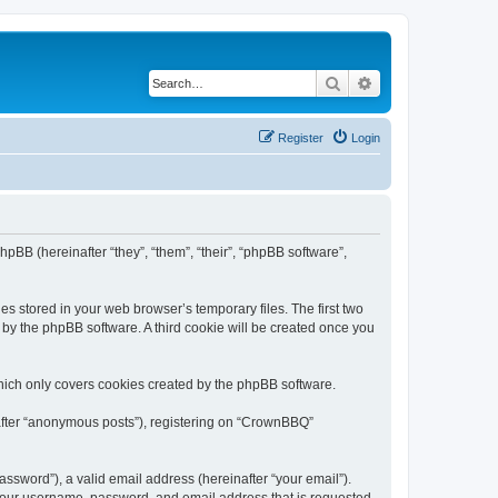
Search
Advanced search
Register
Login
pBB (hereinafter “they”, “them”, “their”, “phpBB software”,
s stored in your web browser’s temporary files. The first two
d by the phpBB software. A third cookie will be created once you
hich only covers cookies created by the phpBB software.
nafter “anonymous posts”), registering on “CrownBBQ”
ssword”), a valid email address (hereinafter “your email”).