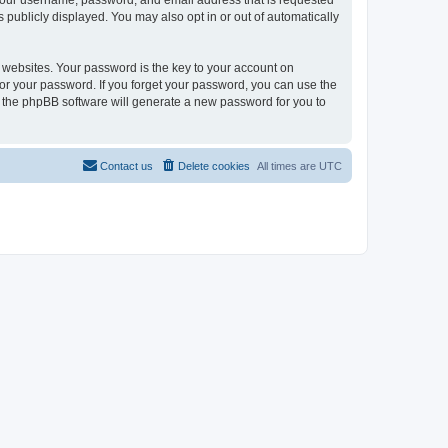
 your username, password, and email address that is requested
 publicly displayed. You may also opt in or out of automatically
websites. Your password is the key to your account on
or your password. If you forget your password, you can use the
h the phpBB software will generate a new password for you to
Contact us
Delete cookies
All times are
UTC