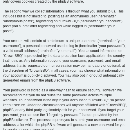
only covers cookies created by the phpBB software.
The second way we collect information is through what you submit to us. This
includes but is not limited to: posting as an anonymous user (hereinafter
“anonymous posts”), registering on “CrownBBQ” (hereinafter “your account”),
posts you submit after registering and while logged in (hereinafter “your
posts”).
Your account will contain at a minimum: a unique username (hereinafter “your
username”), a personal password used to log in (hereinafter “your password”),
a valid email address (hereinafter “your email”). Your account information on
“CrownBBQ” is protected by the data-protection laws applicable in the country
that hosts us. Any information beyond your username, password, and email
address that is requested during registration may be mandatory or optional, at
the discretion of “CrownBBQ”. In all cases, you may choose what information in
your account is publicly displayed. You may also opt in or out of automatically
generated emails from the phpBB software.
Your password is stored as a one-way hash to ensure security. However, we
recommend that you do not reuse the same password across multiple
websites. Your password is the key to your account on “CrownBBQ”, so please
keep it secure. Under no circumstances will anyone affiliated with “CrownBBQ”,
phpBB, or any third party legitimately ask for your password. If you forget your
password, you can use the “I forgot my password” feature provided by the
phpBB software. This process requires you to submit your username and email
address, after which the phpBB software will generate a new password for you
to regain access to your account.