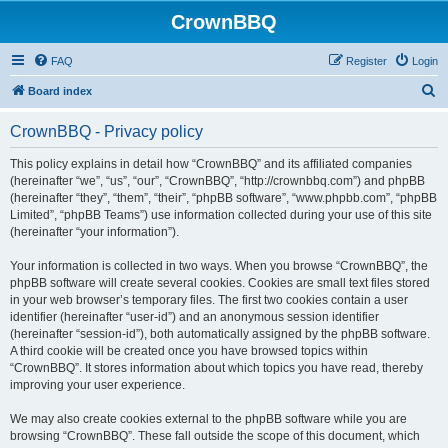
CrownBBQ
FAQ
Register
Login
S
Board index
e
CrownBBQ - Privacy policy
a
r
This policy explains in detail how “CrownBBQ” and its affiliated companies
(hereinafter “we”, “us”, “our”, “CrownBBQ”, “http://crownbbq.com”) and phpBB
c
(hereinafter “they”, “them”, “their”, “phpBB software”, “www.phpbb.com”, “phpBB
h
Limited”, “phpBB Teams”) use information collected during your use of this site
(hereinafter “your information”).
Your information is collected in two ways. When you browse “CrownBBQ”, the
phpBB software will create several cookies. Cookies are small text files stored
in your web browser’s temporary files. The first two cookies contain a user
identifier (hereinafter “user-id”) and an anonymous session identifier
(hereinafter “session-id”), both automatically assigned by the phpBB software.
A third cookie will be created once you have browsed topics within
“CrownBBQ”. It stores information about which topics you have read, thereby
improving your user experience.
We may also create cookies external to the phpBB software while you are
browsing “CrownBBQ”. These fall outside the scope of this document, which