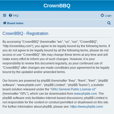
CrownBBQ
FAQ
Login
S
Board index
e
CrownBBQ - Registration
a
r
By accessing “CrownBBQ” (hereinafter “we”, “us”, “our”, “CrownBBQ”,
“http://crownbbq.com”), you agree to be legally bound by the following terms. If
c
you do not agree to be legally bound by all the following terms, please do not
h
access or use “CrownBBQ”. We may change these terms at any time and will
make every effort to inform you of such changes. However, it is your
responsibility to review this document regularly, as your continued use of
“CrownBBQ” after changes are made constitutes your agreement to be legally
bound by the updated and/or amended terms.
Our forums are powered by phpBB (hereinafter “they”, “them”, “their”, “phpBB
software”, “www.phpbb.com”, “phpBB Limited”, “phpBB Teams”), a bulletin
board solution released under the “
GNU General Public License v2
”
(hereinafter “GPL”), which can be downloaded from
www.phpbb.com
. The
phpBB software only facilitates internet-based discussions; phpBB Limited is
not responsible for the content or conduct permitted or disallowed on this site.
For further information about phpBB, please see:
https://www.phpbb.com/
.