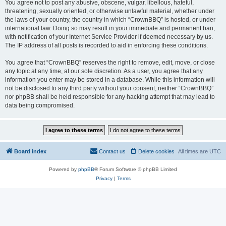
You agree not to post any abusive, obscene, vulgar, libellous, hateful,
threatening, sexually oriented, or otherwise unlawful material, whether under
the laws of your country, the country in which “CrownBBQ” is hosted, or under
international law. Doing so may result in your immediate and permanent ban,
with notification of your Internet Service Provider if deemed necessary by us.
The IP address of all posts is recorded to aid in enforcing these conditions.
You agree that “CrownBBQ” reserves the right to remove, edit, move, or close
any topic at any time, at our sole discretion. As a user, you agree that any
information you enter may be stored in a database. While this information will
not be disclosed to any third party without your consent, neither “CrownBBQ”
nor phpBB shall be held responsible for any hacking attempt that may lead to
data being compromised.
Board index
Contact us
Delete cookies
All times are
UTC
Powered by
phpBB
® Forum Software © phpBB Limited
Privacy
|
Terms