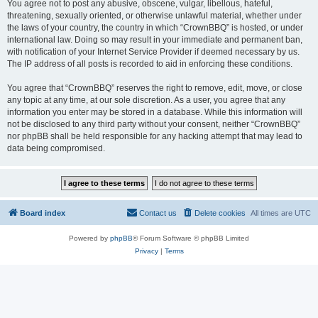
You agree not to post any abusive, obscene, vulgar, libellous, hateful,
threatening, sexually oriented, or otherwise unlawful material, whether under
the laws of your country, the country in which “CrownBBQ” is hosted, or under
international law. Doing so may result in your immediate and permanent ban,
with notification of your Internet Service Provider if deemed necessary by us.
The IP address of all posts is recorded to aid in enforcing these conditions.
You agree that “CrownBBQ” reserves the right to remove, edit, move, or close
any topic at any time, at our sole discretion. As a user, you agree that any
information you enter may be stored in a database. While this information will
not be disclosed to any third party without your consent, neither “CrownBBQ”
nor phpBB shall be held responsible for any hacking attempt that may lead to
data being compromised.
Board index
Contact us
Delete cookies
All times are
UTC
Powered by
phpBB
® Forum Software © phpBB Limited
Privacy
|
Terms