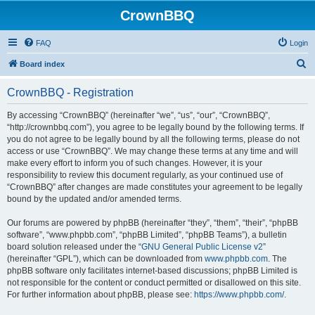
CrownBBQ
FAQ
Login
S
Board index
e
CrownBBQ - Registration
a
r
By accessing “CrownBBQ” (hereinafter “we”, “us”, “our”, “CrownBBQ”,
“http://crownbbq.com”), you agree to be legally bound by the following terms. If
c
you do not agree to be legally bound by all the following terms, please do not
h
access or use “CrownBBQ”. We may change these terms at any time and will
make every effort to inform you of such changes. However, it is your
responsibility to review this document regularly, as your continued use of
“CrownBBQ” after changes are made constitutes your agreement to be legally
bound by the updated and/or amended terms.
Our forums are powered by phpBB (hereinafter “they”, “them”, “their”, “phpBB
software”, “www.phpbb.com”, “phpBB Limited”, “phpBB Teams”), a bulletin
board solution released under the “
GNU General Public License v2
”
(hereinafter “GPL”), which can be downloaded from
www.phpbb.com
. The
phpBB software only facilitates internet-based discussions; phpBB Limited is
not responsible for the content or conduct permitted or disallowed on this site.
For further information about phpBB, please see:
https://www.phpbb.com/
.