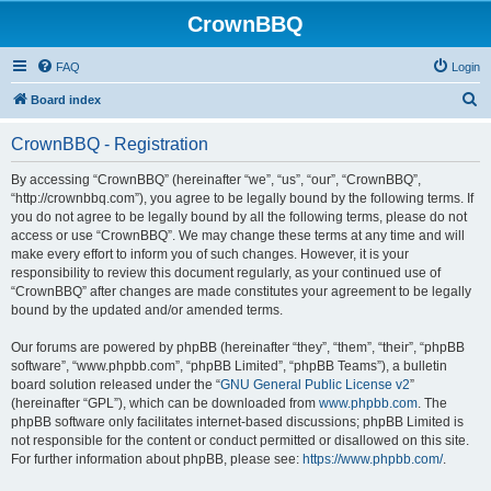
CrownBBQ
FAQ
Login
S
Board index
e
CrownBBQ - Registration
a
r
By accessing “CrownBBQ” (hereinafter “we”, “us”, “our”, “CrownBBQ”,
“http://crownbbq.com”), you agree to be legally bound by the following terms. If
c
you do not agree to be legally bound by all the following terms, please do not
h
access or use “CrownBBQ”. We may change these terms at any time and will
make every effort to inform you of such changes. However, it is your
responsibility to review this document regularly, as your continued use of
“CrownBBQ” after changes are made constitutes your agreement to be legally
bound by the updated and/or amended terms.
Our forums are powered by phpBB (hereinafter “they”, “them”, “their”, “phpBB
software”, “www.phpbb.com”, “phpBB Limited”, “phpBB Teams”), a bulletin
board solution released under the “
GNU General Public License v2
”
(hereinafter “GPL”), which can be downloaded from
www.phpbb.com
. The
phpBB software only facilitates internet-based discussions; phpBB Limited is
not responsible for the content or conduct permitted or disallowed on this site.
For further information about phpBB, please see:
https://www.phpbb.com/
.