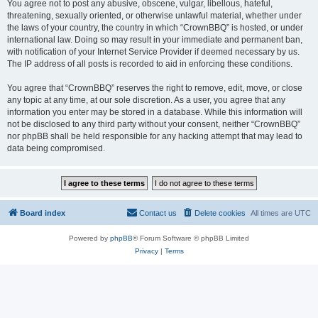
You agree not to post any abusive, obscene, vulgar, libellous, hateful,
threatening, sexually oriented, or otherwise unlawful material, whether under
the laws of your country, the country in which “CrownBBQ” is hosted, or under
international law. Doing so may result in your immediate and permanent ban,
with notification of your Internet Service Provider if deemed necessary by us.
The IP address of all posts is recorded to aid in enforcing these conditions.
You agree that “CrownBBQ” reserves the right to remove, edit, move, or close
any topic at any time, at our sole discretion. As a user, you agree that any
information you enter may be stored in a database. While this information will
not be disclosed to any third party without your consent, neither “CrownBBQ”
nor phpBB shall be held responsible for any hacking attempt that may lead to
data being compromised.
Board index
Contact us
Delete cookies
All times are
UTC
Powered by
phpBB
® Forum Software © phpBB Limited
Privacy
|
Terms