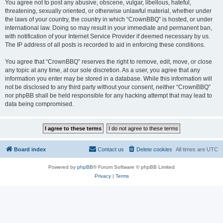
You agree not to post any abusive, obscene, vulgar, libellous, hateful,
threatening, sexually oriented, or otherwise unlawful material, whether under
the laws of your country, the country in which “CrownBBQ” is hosted, or under
international law. Doing so may result in your immediate and permanent ban,
with notification of your Internet Service Provider if deemed necessary by us.
The IP address of all posts is recorded to aid in enforcing these conditions.
You agree that “CrownBBQ” reserves the right to remove, edit, move, or close
any topic at any time, at our sole discretion. As a user, you agree that any
information you enter may be stored in a database. While this information will
not be disclosed to any third party without your consent, neither “CrownBBQ”
nor phpBB shall be held responsible for any hacking attempt that may lead to
data being compromised.
Board index
Contact us
Delete cookies
All times are
UTC
Powered by
phpBB
® Forum Software © phpBB Limited
Privacy
|
Terms