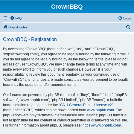
CrownBBQ
FAQ
Login
S
Board index
e
CrownBBQ - Registration
a
r
By accessing “CrownBBQ” (hereinafter “we”, “us”, “our”, “CrownBBQ”,
“http://crownbbq.com”), you agree to be legally bound by the following terms. If
c
you do not agree to be legally bound by all the following terms, please do not
h
access or use “CrownBBQ”. We may change these terms at any time and will
make every effort to inform you of such changes. However, it is your
responsibility to review this document regularly, as your continued use of
“CrownBBQ” after changes are made constitutes your agreement to be legally
bound by the updated and/or amended terms.
Our forums are powered by phpBB (hereinafter “they”, “them”, “their”, “phpBB
software”, “www.phpbb.com”, “phpBB Limited”, “phpBB Teams”), a bulletin
board solution released under the “
GNU General Public License v2
”
(hereinafter “GPL”), which can be downloaded from
www.phpbb.com
. The
phpBB software only facilitates internet-based discussions; phpBB Limited is
not responsible for the content or conduct permitted or disallowed on this site.
For further information about phpBB, please see:
https://www.phpbb.com/
.