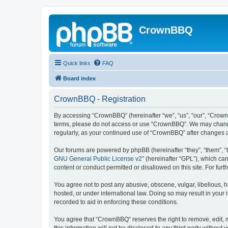
CrownBBQ
Quick links
FAQ
Board index
CrownBBQ - Registration
By accessing “CrownBBQ” (hereinafter “we”, “us”, “our”, “CrownB
terms, please do not access or use “CrownBBQ”. We may change t
regularly, as your continued use of “CrownBBQ” after changes
Our forums are powered by phpBB (hereinafter “they”, “them”, “
GNU General Public License v2
” (hereinafter “GPL”), which 
content or conduct permitted or disallowed on this site. For fu
You agree not to post any abusive, obscene, vulgar, libellous, h
hosted, or under international law. Doing so may result in your
recorded to aid in enforcing these conditions.
You agree that “CrownBBQ” reserves the right to remove, edit, m