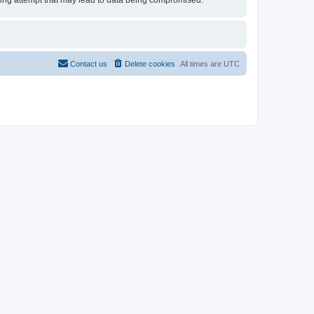
cking attempt that may lead to data being compromised.
Contact us
Delete cookies
All times are
UTC