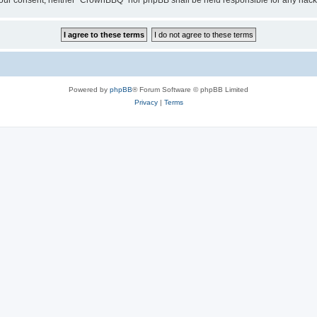
ut your consent, neither “CrownBBQ” nor phpBB shall be held responsible for any ha
Powered by
phpBB
® Forum Software © phpBB Limited
Privacy
|
Terms