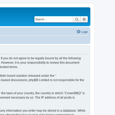
Search
Advanced search
Login
f you do not agree to be legally bound by all the following
owever, it is your responsibility to review this document
mended terms.
etin board solution released under the “
et-based discussions; phpBB Limited is not responsible for the
r the laws of your country, the country in which “CrownBBQ” is
 deemed necessary by us. The IP address of all posts is
at any information you enter may be stored in a database. While