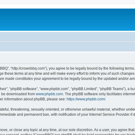
BQ”, “http://crownbbq.com”), you agree to be legally bound by the following terms. I
hese terms at any time and will make every effort to inform you of such changes. H
 are made constitutes your agreement to be legally bound by the updated and/or a
their”, “phpBB software”, “www.phpbb.com”, “phpBB Limited”, “phpBB Teams”), a bull
can be downloaded from
www.phpbb.com
. The phpBB software only facilitates intern
rther information about phpBB, please see:
https://www.phpbb.com/
.
ateful, threatening, sexually oriented, or otherwise unlawful material, whether unde
 immediate and permanent ban, with notification of your Internet Service Provider if
ove, or close any topic at any time, at our sole discretion. As a user, you agree th