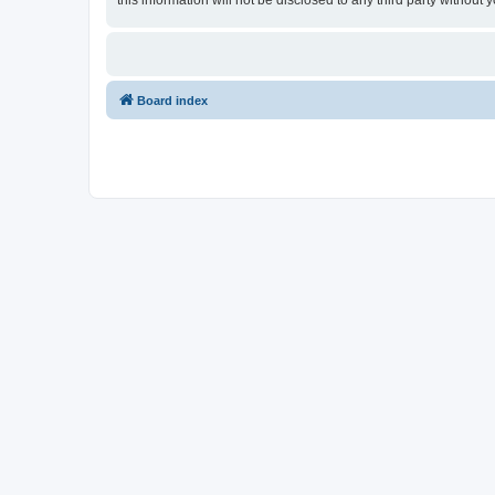
this information will not be disclosed to any third party witho
Board index