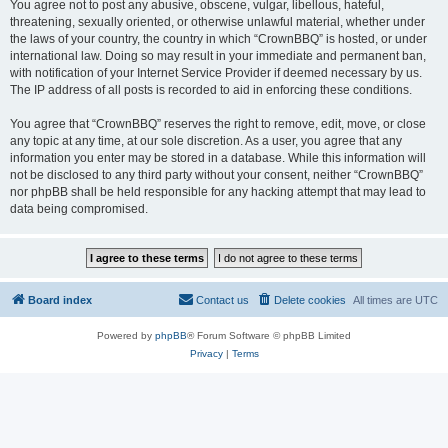
You agree not to post any abusive, obscene, vulgar, libellous, hateful,
threatening, sexually oriented, or otherwise unlawful material, whether under
the laws of your country, the country in which “CrownBBQ” is hosted, or under
international law. Doing so may result in your immediate and permanent ban,
with notification of your Internet Service Provider if deemed necessary by us.
The IP address of all posts is recorded to aid in enforcing these conditions.
You agree that “CrownBBQ” reserves the right to remove, edit, move, or close
any topic at any time, at our sole discretion. As a user, you agree that any
information you enter may be stored in a database. While this information will
not be disclosed to any third party without your consent, neither “CrownBBQ”
nor phpBB shall be held responsible for any hacking attempt that may lead to
data being compromised.
Board index
Contact us
Delete cookies
All times are
UTC
Powered by
phpBB
® Forum Software © phpBB Limited
Privacy
|
Terms