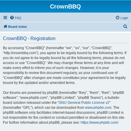
CrownBBQ
FAQ
Login
S
Board index
e
CrownBBQ - Registration
a
r
By accessing “CrownBBQ” (hereinafter “we”, “us”, “our”, “CrownBBQ”,
“http://crownbbq.com”), you agree to be legally bound by the following terms. If
c
you do not agree to be legally bound by all the following terms, please do not
h
access or use “CrownBBQ”. We may change these terms at any time and will
make every effort to inform you of such changes. However, it is your
responsibility to review this document regularly, as your continued use of
“CrownBBQ” after changes are made constitutes your agreement to be legally
bound by the updated and/or amended terms.
Our forums are powered by phpBB (hereinafter “they”, “them”, “their”, “phpBB
software”, “www.phpbb.com”, “phpBB Limited”, “phpBB Teams”), a bulletin
board solution released under the “
GNU General Public License v2
”
(hereinafter “GPL”), which can be downloaded from
www.phpbb.com
. The
phpBB software only facilitates internet-based discussions; phpBB Limited is
not responsible for the content or conduct permitted or disallowed on this site.
For further information about phpBB, please see:
https://www.phpbb.com/
.