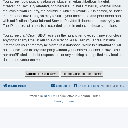
You agree not to post any abusive, obscene, vulgar, libellous, hateful,
threatening, sexually oriented, or otherwise unlawful material, whether under
the laws of your country, the country in which “CrownBBQ” is hosted, or under
international law. Doing so may result in your immediate and permanent ban,
with notification of your Internet Service Provider if deemed necessary by us.
The IP address of all posts is recorded to aid in enforcing these conditions.
You agree that “CrownBBQ” reserves the right to remove, edit, move, or close
any topic at any time, at our sole discretion. As a user, you agree that any
information you enter may be stored in a database. While this information will
not be disclosed to any third party without your consent, neither “CrownBBQ”
nor phpBB shall be held responsible for any hacking attempt that may lead to
data being compromised.
Board index
Contact us
Delete cookies
All times are
UTC
Powered by
phpBB
® Forum Software © phpBB Limited
Privacy
|
Terms