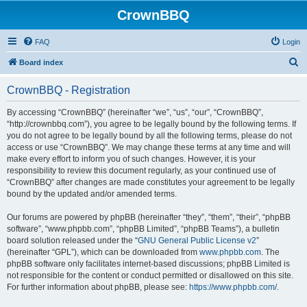
CrownBBQ
FAQ
Login
S
Board index
e
CrownBBQ - Registration
a
r
By accessing “CrownBBQ” (hereinafter “we”, “us”, “our”, “CrownBBQ”,
“http://crownbbq.com”), you agree to be legally bound by the following terms. If
c
you do not agree to be legally bound by all the following terms, please do not
h
access or use “CrownBBQ”. We may change these terms at any time and will
make every effort to inform you of such changes. However, it is your
responsibility to review this document regularly, as your continued use of
“CrownBBQ” after changes are made constitutes your agreement to be legally
bound by the updated and/or amended terms.
Our forums are powered by phpBB (hereinafter “they”, “them”, “their”, “phpBB
software”, “www.phpbb.com”, “phpBB Limited”, “phpBB Teams”), a bulletin
board solution released under the “
GNU General Public License v2
”
(hereinafter “GPL”), which can be downloaded from
www.phpbb.com
. The
phpBB software only facilitates internet-based discussions; phpBB Limited is
not responsible for the content or conduct permitted or disallowed on this site.
For further information about phpBB, please see:
https://www.phpbb.com/
.