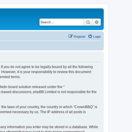
Search
Advanced search
Register
Login
f you do not agree to be legally bound by all the following
owever, it is your responsibility to review this document
mended terms.
etin board solution released under the “
et-based discussions; phpBB Limited is not responsible for the
r the laws of your country, the country in which “CrownBBQ” is
 deemed necessary by us. The IP address of all posts is
at any information you enter may be stored in a database. While