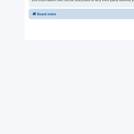
this information will not be disclosed to any third party witho
Board index