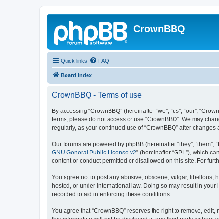
CrownBBQ
Quick links
FAQ
Board index
CrownBBQ - Terms of use
By accessing “CrownBBQ” (hereinafter “we”, “us”, “our”, “CrownB
terms, please do not access or use “CrownBBQ”. We may change t
regularly, as your continued use of “CrownBBQ” after changes
Our forums are powered by phpBB (hereinafter “they”, “them”, “
GNU General Public License v2
” (hereinafter “GPL”), which 
content or conduct permitted or disallowed on this site. For fu
You agree not to post any abusive, obscene, vulgar, libellous, h
hosted, or under international law. Doing so may result in your
recorded to aid in enforcing these conditions.
You agree that “CrownBBQ” reserves the right to remove, edit, m