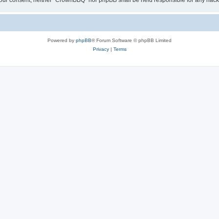
ut your consent, neither “CrownBBQ” nor phpBB shall be held responsible for any ha
Powered by
phpBB
® Forum Software © phpBB Limited
Privacy
|
Terms