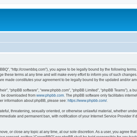
BQ”, “http://crownbbq.com”), you agree to be legally bound by the following terms. I
hese terms at any time and will make every effort to inform you of such changes. H
 are made constitutes your agreement to be legally bound by the updated and/or a
their”, “phpBB software”, “www.phpbb.com”, “phpBB Limited”, “phpBB Teams”), a bull
can be downloaded from
www.phpbb.com
. The phpBB software only facilitates intern
rther information about phpBB, please see:
https://www.phpbb.com/
.
ateful, threatening, sexually oriented, or otherwise unlawful material, whether unde
 immediate and permanent ban, with notification of your Internet Service Provider if
ove, or close any topic at any time, at our sole discretion. As a user, you agree th