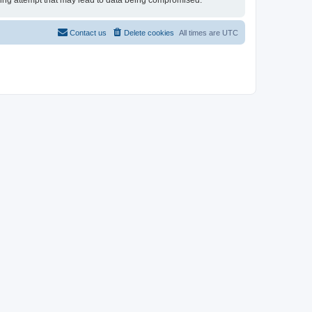
cking attempt that may lead to data being compromised.
Contact us
Delete cookies
All times are
UTC