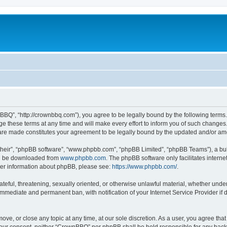
BQ”, “http://crownbbq.com”), you agree to be legally bound by the following terms. I
hese terms at any time and will make every effort to inform you of such changes. H
 are made constitutes your agreement to be legally bound by the updated and/or a
their”, “phpBB software”, “www.phpbb.com”, “phpBB Limited”, “phpBB Teams”), a bull
can be downloaded from
www.phpbb.com
. The phpBB software only facilitates intern
rther information about phpBB, please see:
https://www.phpbb.com/
.
ateful, threatening, sexually oriented, or otherwise unlawful material, whether unde
 immediate and permanent ban, with notification of your Internet Service Provider if
ove, or close any topic at any time, at our sole discretion. As a user, you agree th