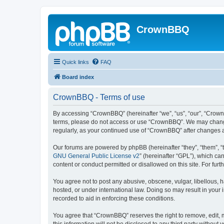
CrownBBQ
Quick links
FAQ
Board index
CrownBBQ - Terms of use
By accessing “CrownBBQ” (hereinafter “we”, “us”, “our”, “CrownB
terms, please do not access or use “CrownBBQ”. We may change t
regularly, as your continued use of “CrownBBQ” after changes
Our forums are powered by phpBB (hereinafter “they”, “them”, “
GNU General Public License v2
” (hereinafter “GPL”), which 
content or conduct permitted or disallowed on this site. For fu
You agree not to post any abusive, obscene, vulgar, libellous, h
hosted, or under international law. Doing so may result in your
recorded to aid in enforcing these conditions.
You agree that “CrownBBQ” reserves the right to remove, edit, m