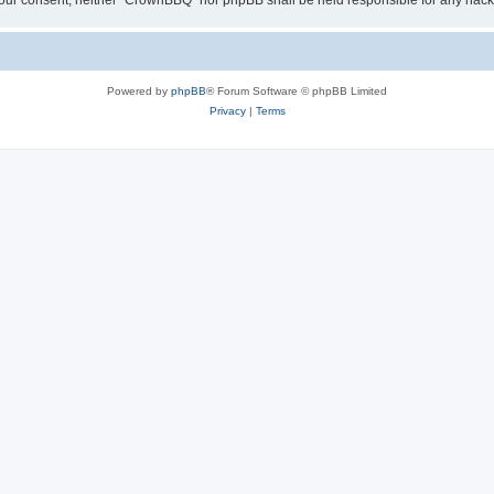
ut your consent, neither “CrownBBQ” nor phpBB shall be held responsible for any ha
Powered by
phpBB
® Forum Software © phpBB Limited
Privacy
|
Terms