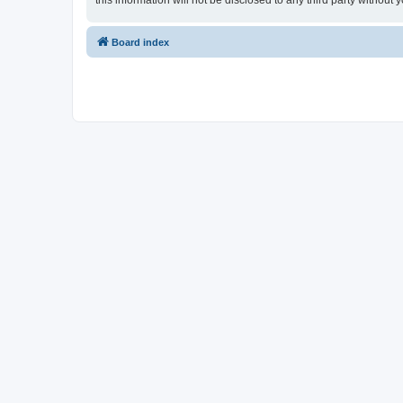
this information will not be disclosed to any third party witho
Board index