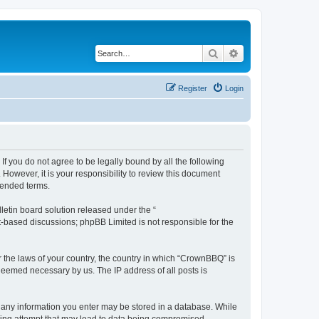
Search
Advanced search
Register
Login
f you do not agree to be legally bound by all the following
owever, it is your responsibility to review this document
mended terms.
etin board solution released under the “
et-based discussions; phpBB Limited is not responsible for the
r the laws of your country, the country in which “CrownBBQ” is
 deemed necessary by us. The IP address of all posts is
at any information you enter may be stored in a database. While