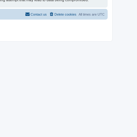
cking attempt that may lead to data being compromised.
Contact us
Delete cookies
All times are
UTC