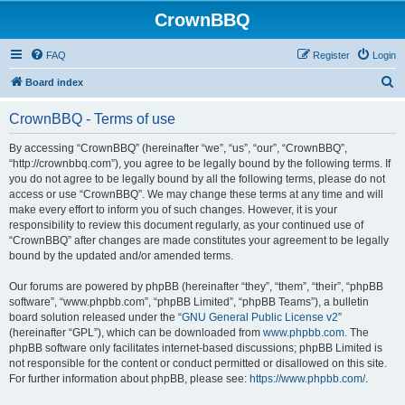
CrownBBQ
FAQ
Register
Login
S
Board index
e
CrownBBQ - Terms of use
a
r
By accessing “CrownBBQ” (hereinafter “we”, “us”, “our”, “CrownBBQ”,
“http://crownbbq.com”), you agree to be legally bound by the following terms. If
c
you do not agree to be legally bound by all the following terms, please do not
h
access or use “CrownBBQ”. We may change these terms at any time and will
make every effort to inform you of such changes. However, it is your
responsibility to review this document regularly, as your continued use of
“CrownBBQ” after changes are made constitutes your agreement to be legally
bound by the updated and/or amended terms.
Our forums are powered by phpBB (hereinafter “they”, “them”, “their”, “phpBB
software”, “www.phpbb.com”, “phpBB Limited”, “phpBB Teams”), a bulletin
board solution released under the “
GNU General Public License v2
”
(hereinafter “GPL”), which can be downloaded from
www.phpbb.com
. The
phpBB software only facilitates internet-based discussions; phpBB Limited is
not responsible for the content or conduct permitted or disallowed on this site.
For further information about phpBB, please see:
https://www.phpbb.com/
.