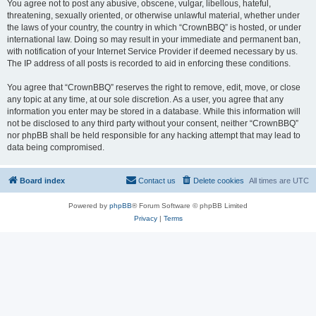
You agree not to post any abusive, obscene, vulgar, libellous, hateful,
threatening, sexually oriented, or otherwise unlawful material, whether under
the laws of your country, the country in which “CrownBBQ” is hosted, or under
international law. Doing so may result in your immediate and permanent ban,
with notification of your Internet Service Provider if deemed necessary by us.
The IP address of all posts is recorded to aid in enforcing these conditions.
You agree that “CrownBBQ” reserves the right to remove, edit, move, or close
any topic at any time, at our sole discretion. As a user, you agree that any
information you enter may be stored in a database. While this information will
not be disclosed to any third party without your consent, neither “CrownBBQ”
nor phpBB shall be held responsible for any hacking attempt that may lead to
data being compromised.
Board index
Contact us
Delete cookies
All times are
UTC
Powered by
phpBB
® Forum Software © phpBB Limited
Privacy
|
Terms