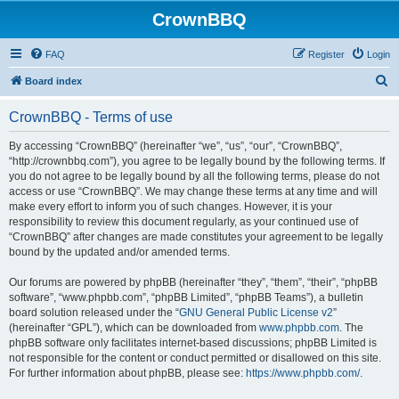
CrownBBQ
FAQ
Register
Login
S
Board index
e
CrownBBQ - Terms of use
a
r
By accessing “CrownBBQ” (hereinafter “we”, “us”, “our”, “CrownBBQ”,
“http://crownbbq.com”), you agree to be legally bound by the following terms. If
c
you do not agree to be legally bound by all the following terms, please do not
h
access or use “CrownBBQ”. We may change these terms at any time and will
make every effort to inform you of such changes. However, it is your
responsibility to review this document regularly, as your continued use of
“CrownBBQ” after changes are made constitutes your agreement to be legally
bound by the updated and/or amended terms.
Our forums are powered by phpBB (hereinafter “they”, “them”, “their”, “phpBB
software”, “www.phpbb.com”, “phpBB Limited”, “phpBB Teams”), a bulletin
board solution released under the “
GNU General Public License v2
”
(hereinafter “GPL”), which can be downloaded from
www.phpbb.com
. The
phpBB software only facilitates internet-based discussions; phpBB Limited is
not responsible for the content or conduct permitted or disallowed on this site.
For further information about phpBB, please see:
https://www.phpbb.com/
.