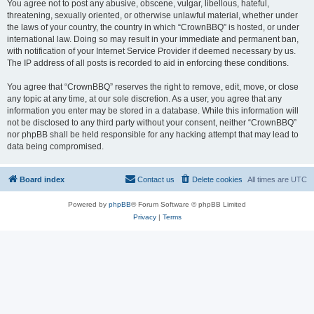
You agree not to post any abusive, obscene, vulgar, libellous, hateful,
threatening, sexually oriented, or otherwise unlawful material, whether under
the laws of your country, the country in which “CrownBBQ” is hosted, or under
international law. Doing so may result in your immediate and permanent ban,
with notification of your Internet Service Provider if deemed necessary by us.
The IP address of all posts is recorded to aid in enforcing these conditions.
You agree that “CrownBBQ” reserves the right to remove, edit, move, or close
any topic at any time, at our sole discretion. As a user, you agree that any
information you enter may be stored in a database. While this information will
not be disclosed to any third party without your consent, neither “CrownBBQ”
nor phpBB shall be held responsible for any hacking attempt that may lead to
data being compromised.
Board index
Contact us
Delete cookies
All times are
UTC
Powered by
phpBB
® Forum Software © phpBB Limited
Privacy
|
Terms