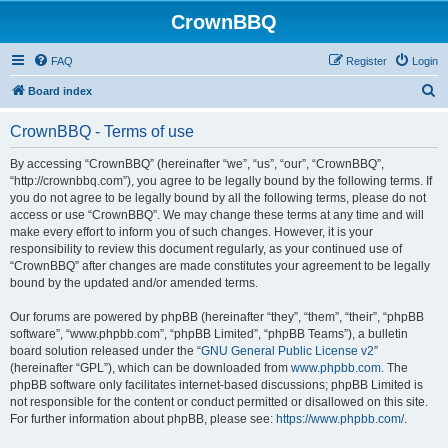
CrownBBQ
FAQ
Register
Login
S
Board index
e
CrownBBQ - Terms of use
a
r
By accessing “CrownBBQ” (hereinafter “we”, “us”, “our”, “CrownBBQ”,
“http://crownbbq.com”), you agree to be legally bound by the following terms. If
c
you do not agree to be legally bound by all the following terms, please do not
h
access or use “CrownBBQ”. We may change these terms at any time and will
make every effort to inform you of such changes. However, it is your
responsibility to review this document regularly, as your continued use of
“CrownBBQ” after changes are made constitutes your agreement to be legally
bound by the updated and/or amended terms.
Our forums are powered by phpBB (hereinafter “they”, “them”, “their”, “phpBB
software”, “www.phpbb.com”, “phpBB Limited”, “phpBB Teams”), a bulletin
board solution released under the “
GNU General Public License v2
”
(hereinafter “GPL”), which can be downloaded from
www.phpbb.com
. The
phpBB software only facilitates internet-based discussions; phpBB Limited is
not responsible for the content or conduct permitted or disallowed on this site.
For further information about phpBB, please see:
https://www.phpbb.com/
.