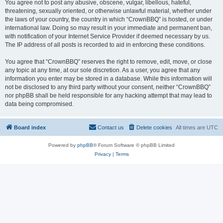
You agree not to post any abusive, obscene, vulgar, libellous, hateful,
threatening, sexually oriented, or otherwise unlawful material, whether under
the laws of your country, the country in which “CrownBBQ” is hosted, or under
international law. Doing so may result in your immediate and permanent ban,
with notification of your Internet Service Provider if deemed necessary by us.
The IP address of all posts is recorded to aid in enforcing these conditions.
You agree that “CrownBBQ” reserves the right to remove, edit, move, or close
any topic at any time, at our sole discretion. As a user, you agree that any
information you enter may be stored in a database. While this information will
not be disclosed to any third party without your consent, neither “CrownBBQ”
nor phpBB shall be held responsible for any hacking attempt that may lead to
data being compromised.
Board index
Contact us
Delete cookies
All times are
UTC
Powered by
phpBB
® Forum Software © phpBB Limited
Privacy
|
Terms