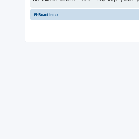
this information will not be disclosed to any third party witho
Board index