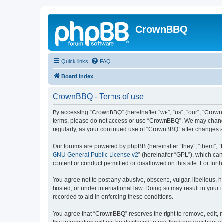
CrownBBQ
Quick links
FAQ
Board index
CrownBBQ - Terms of use
By accessing “CrownBBQ” (hereinafter “we”, “us”, “our”, “CrownB
terms, please do not access or use “CrownBBQ”. We may change t
regularly, as your continued use of “CrownBBQ” after changes
Our forums are powered by phpBB (hereinafter “they”, “them”, “
GNU General Public License v2
” (hereinafter “GPL”), which 
content or conduct permitted or disallowed on this site. For fu
You agree not to post any abusive, obscene, vulgar, libellous, h
hosted, or under international law. Doing so may result in your
recorded to aid in enforcing these conditions.
You agree that “CrownBBQ” reserves the right to remove, edit, m