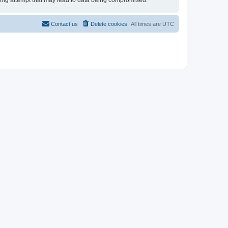
cking attempt that may lead to data being compromised.
Contact us
Delete cookies
All times are
UTC