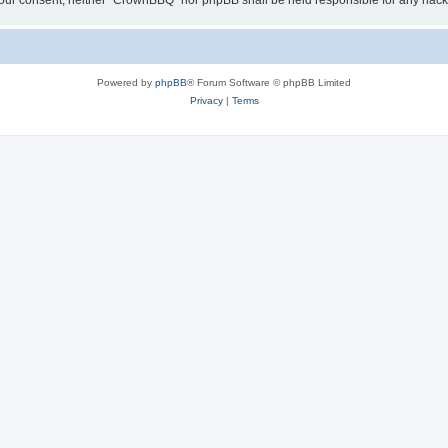
ut your consent, neither “CrownBBQ” nor phpBB shall be held responsible for any ha
Powered by
phpBB
® Forum Software © phpBB Limited
Privacy
|
Terms