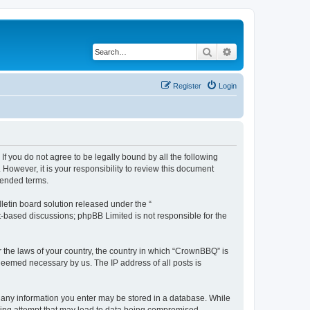
Search
Advanced search
Register
Login
f you do not agree to be legally bound by all the following
owever, it is your responsibility to review this document
mended terms.
etin board solution released under the “
et-based discussions; phpBB Limited is not responsible for the
r the laws of your country, the country in which “CrownBBQ” is
 deemed necessary by us. The IP address of all posts is
at any information you enter may be stored in a database. While