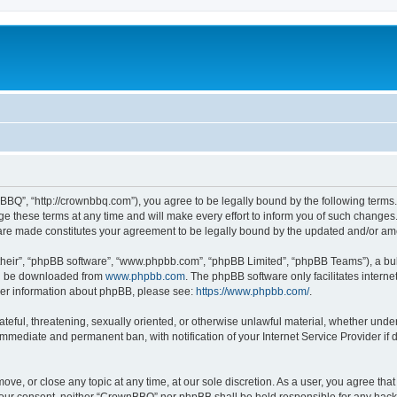
BQ”, “http://crownbbq.com”), you agree to be legally bound by the following terms. I
hese terms at any time and will make every effort to inform you of such changes. H
 are made constitutes your agreement to be legally bound by the updated and/or a
their”, “phpBB software”, “www.phpbb.com”, “phpBB Limited”, “phpBB Teams”), a bull
can be downloaded from
www.phpbb.com
. The phpBB software only facilitates intern
rther information about phpBB, please see:
https://www.phpbb.com/
.
ateful, threatening, sexually oriented, or otherwise unlawful material, whether unde
 immediate and permanent ban, with notification of your Internet Service Provider if
ove, or close any topic at any time, at our sole discretion. As a user, you agree th