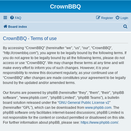
CrownBBQ
FAQ
Register
Login
S
Board index
e
CrownBBQ - Terms of use
a
r
By accessing “CrownBBQ” (hereinafter “we”, “us”, “our”, “CrownBBQ”,
“http://crownbbq.com”), you agree to be legally bound by the following terms. If
c
you do not agree to be legally bound by all the following terms, please do not
h
access or use “CrownBBQ”. We may change these terms at any time and will
make every effort to inform you of such changes. However, it is your
responsibility to review this document regularly, as your continued use of
“CrownBBQ” after changes are made constitutes your agreement to be legally
bound by the updated and/or amended terms.
Our forums are powered by phpBB (hereinafter “they”, “them”, “their”, “phpBB
software”, “www.phpbb.com”, “phpBB Limited”, “phpBB Teams”), a bulletin
board solution released under the “
GNU General Public License v2
”
(hereinafter “GPL”), which can be downloaded from
www.phpbb.com
. The
phpBB software only facilitates internet-based discussions; phpBB Limited is
not responsible for the content or conduct permitted or disallowed on this site.
For further information about phpBB, please see:
https://www.phpbb.com/
.