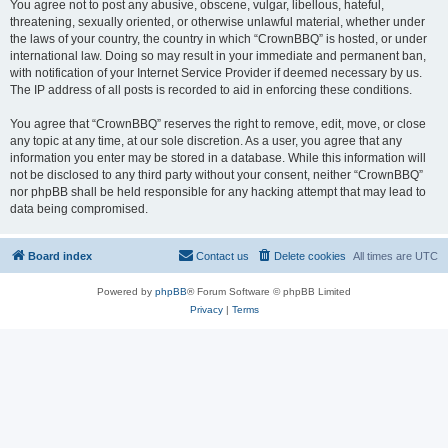
You agree not to post any abusive, obscene, vulgar, libellous, hateful,
threatening, sexually oriented, or otherwise unlawful material, whether under
the laws of your country, the country in which “CrownBBQ” is hosted, or under
international law. Doing so may result in your immediate and permanent ban,
with notification of your Internet Service Provider if deemed necessary by us.
The IP address of all posts is recorded to aid in enforcing these conditions.
You agree that “CrownBBQ” reserves the right to remove, edit, move, or close
any topic at any time, at our sole discretion. As a user, you agree that any
information you enter may be stored in a database. While this information will
not be disclosed to any third party without your consent, neither “CrownBBQ”
nor phpBB shall be held responsible for any hacking attempt that may lead to
data being compromised.
Board index
Contact us
Delete cookies
All times are
UTC
Powered by
phpBB
® Forum Software © phpBB Limited
Privacy
|
Terms