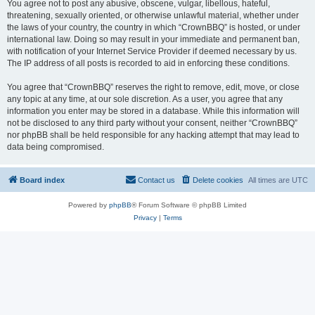
You agree not to post any abusive, obscene, vulgar, libellous, hateful,
threatening, sexually oriented, or otherwise unlawful material, whether under
the laws of your country, the country in which “CrownBBQ” is hosted, or under
international law. Doing so may result in your immediate and permanent ban,
with notification of your Internet Service Provider if deemed necessary by us.
The IP address of all posts is recorded to aid in enforcing these conditions.
You agree that “CrownBBQ” reserves the right to remove, edit, move, or close
any topic at any time, at our sole discretion. As a user, you agree that any
information you enter may be stored in a database. While this information will
not be disclosed to any third party without your consent, neither “CrownBBQ”
nor phpBB shall be held responsible for any hacking attempt that may lead to
data being compromised.
Board index
Contact us
Delete cookies
All times are
UTC
Powered by
phpBB
® Forum Software © phpBB Limited
Privacy
|
Terms