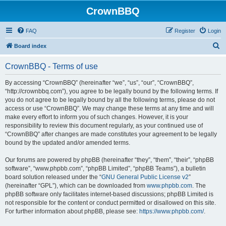
CrownBBQ
FAQ
Register
Login
S
Board index
e
CrownBBQ - Terms of use
a
r
By accessing “CrownBBQ” (hereinafter “we”, “us”, “our”, “CrownBBQ”,
“http://crownbbq.com”), you agree to be legally bound by the following terms. If
c
you do not agree to be legally bound by all the following terms, please do not
h
access or use “CrownBBQ”. We may change these terms at any time and will
make every effort to inform you of such changes. However, it is your
responsibility to review this document regularly, as your continued use of
“CrownBBQ” after changes are made constitutes your agreement to be legally
bound by the updated and/or amended terms.
Our forums are powered by phpBB (hereinafter “they”, “them”, “their”, “phpBB
software”, “www.phpbb.com”, “phpBB Limited”, “phpBB Teams”), a bulletin
board solution released under the “
GNU General Public License v2
”
(hereinafter “GPL”), which can be downloaded from
www.phpbb.com
. The
phpBB software only facilitates internet-based discussions; phpBB Limited is
not responsible for the content or conduct permitted or disallowed on this site.
For further information about phpBB, please see:
https://www.phpbb.com/
.