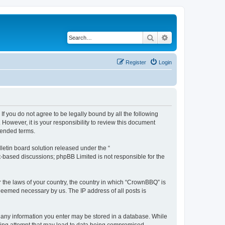
Search
Advanced search
Register
Login
f you do not agree to be legally bound by all the following
owever, it is your responsibility to review this document
mended terms.
etin board solution released under the “
et-based discussions; phpBB Limited is not responsible for the
r the laws of your country, the country in which “CrownBBQ” is
 deemed necessary by us. The IP address of all posts is
at any information you enter may be stored in a database. While