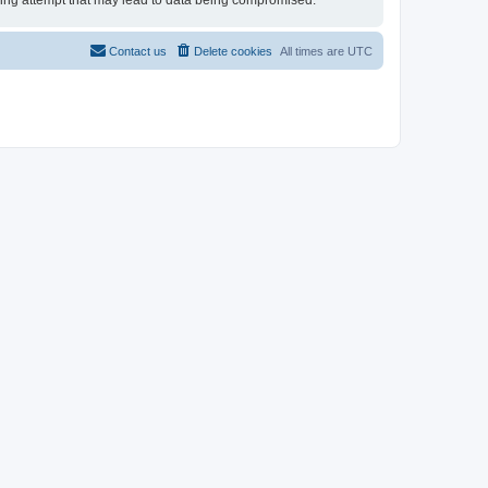
cking attempt that may lead to data being compromised.
Contact us
Delete cookies
All times are
UTC