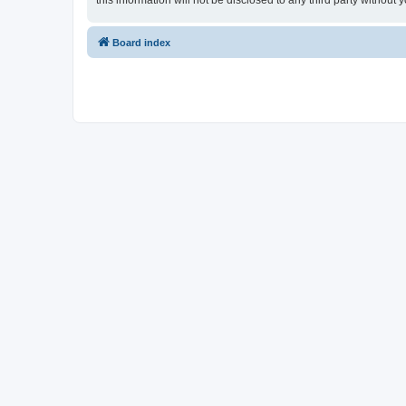
this information will not be disclosed to any third party witho
Board index