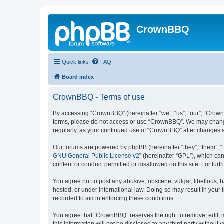
CrownBBQ
Quick links
FAQ
Board index
CrownBBQ - Terms of use
By accessing “CrownBBQ” (hereinafter “we”, “us”, “our”, “CrownB
terms, please do not access or use “CrownBBQ”. We may change t
regularly, as your continued use of “CrownBBQ” after changes
Our forums are powered by phpBB (hereinafter “they”, “them”, “
GNU General Public License v2
” (hereinafter “GPL”), which 
content or conduct permitted or disallowed on this site. For fu
You agree not to post any abusive, obscene, vulgar, libellous, h
hosted, or under international law. Doing so may result in your
recorded to aid in enforcing these conditions.
You agree that “CrownBBQ” reserves the right to remove, edit, m