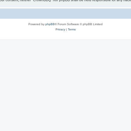
ut your consent, neither “CrownBBQ” nor phpBB shall be held responsible for any ha
Powered by
phpBB
® Forum Software © phpBB Limited
Privacy
|
Terms