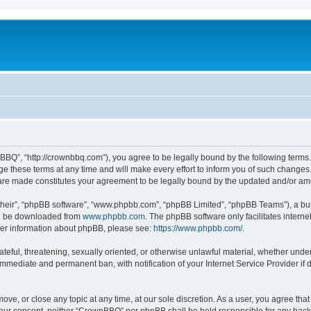
BQ”, “http://crownbbq.com”), you agree to be legally bound by the following terms. I
hese terms at any time and will make every effort to inform you of such changes. H
 are made constitutes your agreement to be legally bound by the updated and/or a
their”, “phpBB software”, “www.phpbb.com”, “phpBB Limited”, “phpBB Teams”), a bull
can be downloaded from
www.phpbb.com
. The phpBB software only facilitates intern
rther information about phpBB, please see:
https://www.phpbb.com/
.
ateful, threatening, sexually oriented, or otherwise unlawful material, whether unde
 immediate and permanent ban, with notification of your Internet Service Provider if
ove, or close any topic at any time, at our sole discretion. As a user, you agree th