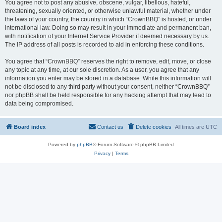
You agree not to post any abusive, obscene, vulgar, libellous, hateful,
threatening, sexually oriented, or otherwise unlawful material, whether under
the laws of your country, the country in which “CrownBBQ” is hosted, or under
international law. Doing so may result in your immediate and permanent ban,
with notification of your Internet Service Provider if deemed necessary by us.
The IP address of all posts is recorded to aid in enforcing these conditions.
You agree that “CrownBBQ” reserves the right to remove, edit, move, or close
any topic at any time, at our sole discretion. As a user, you agree that any
information you enter may be stored in a database. While this information will
not be disclosed to any third party without your consent, neither “CrownBBQ”
nor phpBB shall be held responsible for any hacking attempt that may lead to
data being compromised.
Board index
Contact us
Delete cookies
All times are
UTC
Powered by
phpBB
® Forum Software © phpBB Limited
Privacy
|
Terms