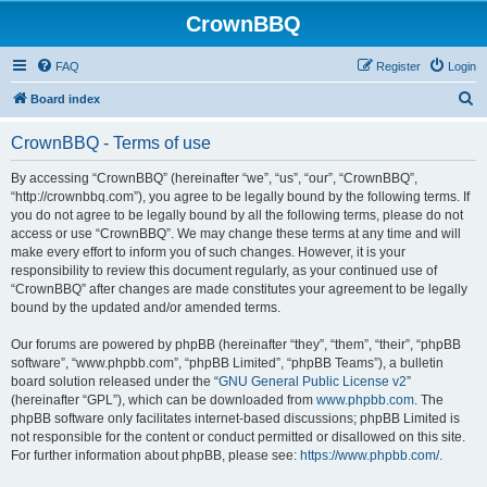
CrownBBQ
FAQ
Register
Login
S
Board index
e
CrownBBQ - Terms of use
a
r
By accessing “CrownBBQ” (hereinafter “we”, “us”, “our”, “CrownBBQ”,
“http://crownbbq.com”), you agree to be legally bound by the following terms. If
c
you do not agree to be legally bound by all the following terms, please do not
h
access or use “CrownBBQ”. We may change these terms at any time and will
make every effort to inform you of such changes. However, it is your
responsibility to review this document regularly, as your continued use of
“CrownBBQ” after changes are made constitutes your agreement to be legally
bound by the updated and/or amended terms.
Our forums are powered by phpBB (hereinafter “they”, “them”, “their”, “phpBB
software”, “www.phpbb.com”, “phpBB Limited”, “phpBB Teams”), a bulletin
board solution released under the “
GNU General Public License v2
”
(hereinafter “GPL”), which can be downloaded from
www.phpbb.com
. The
phpBB software only facilitates internet-based discussions; phpBB Limited is
not responsible for the content or conduct permitted or disallowed on this site.
For further information about phpBB, please see:
https://www.phpbb.com/
.