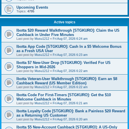
Upcoming Events
Topics:
4795
Active topics
Ibotta $20 Reward Walkthrough [STGKURO]: Claim the US
Cashback in Under Five Minutes
Last post by
Musu1212
«
Fri Aug 07, 2026 6:24 am
Ibotta App Code [STGKURO]: Cash In a $5 Welcome Bonus
as a Fresh USA User
Last post by
Musu1212
«
Fri Aug 07, 2026 6:23 am
Ibotta $7 New-User Drop [STGKURO]: Verified For US
Shoppers in Mid-2026
Last post by
Musu1212
«
Fri Aug 07, 2026 6:22 am
Ibotta Veteran-User Walkthrough [STGKURO]: Earn an $8
Cashback Reward (US Member Edition)
Last post by
Musu1212
«
Fri Aug 07, 2026 6:22 am
Ibotta Code For First-Timers [STGKURO]: Get the $10
Welcome Cashback in Minutes
Last post by
Musu1212
«
Fri Aug 07, 2026 6:21 am
Ibotta Loyalty Code [STGKURO]: Bank a Painless $20 Reward
as a Returning US Customer
Last post by
Musu1212
«
Fri Aug 07, 2026 6:20 am
Ibotta $5 New-Account Cashback [STGKURO]: A US-Only