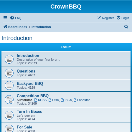
CrownBBQ
FAQ
Register
Login
S
Board index
Introduction
e
Introduction
a
Forum
r
c
Introduction
Description of your first forum.
h
Topics:
26373
Questions
Topics:
4487
Backyard BBQ
Topics:
4189
Competition BBQ
Subforums:
KCBS
,
OBA
,
IBCA
,
Lonestar
Topics:
34209
Turn In Boxes
Let's see em
Topics:
4174
For Sale
Topics:
4090