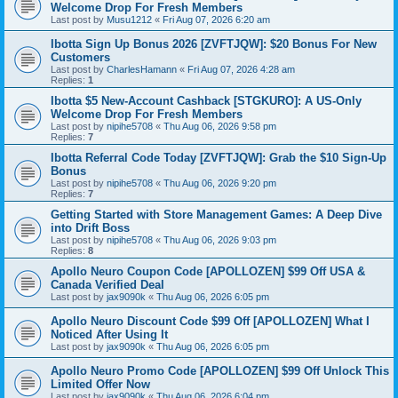
Welcome Drop For Fresh Members
Last post by
Musu1212
«
Fri Aug 07, 2026 6:20 am
Ibotta Sign Up Bonus 2026 [ZVFTJQW]: $20 Bonus For New
Customers
Last post by
CharlesHamann
«
Fri Aug 07, 2026 4:28 am
Replies:
1
Ibotta $5 New-Account Cashback [STGKURO]: A US-Only
Welcome Drop For Fresh Members
Last post by
nipihe5708
«
Thu Aug 06, 2026 9:58 pm
Replies:
7
Ibotta Referral Code Today [ZVFTJQW]: Grab the $10 Sign-Up
Bonus
Last post by
nipihe5708
«
Thu Aug 06, 2026 9:20 pm
Replies:
7
Getting Started with Store Management Games: A Deep Dive
into Drift Boss
Last post by
nipihe5708
«
Thu Aug 06, 2026 9:03 pm
Replies:
8
Apollo Neuro Coupon Code [APOLLOZEN] $99 Off USA &
Canada Verified Deal
Last post by
jax9090k
«
Thu Aug 06, 2026 6:05 pm
Apollo Neuro Discount Code $99 Off [APOLLOZEN] What I
Noticed After Using It
Last post by
jax9090k
«
Thu Aug 06, 2026 6:05 pm
Apollo Neuro Promo Code [APOLLOZEN] $99 Off Unlock This
Limited Offer Now
Last post by
jax9090k
«
Thu Aug 06, 2026 6:04 pm