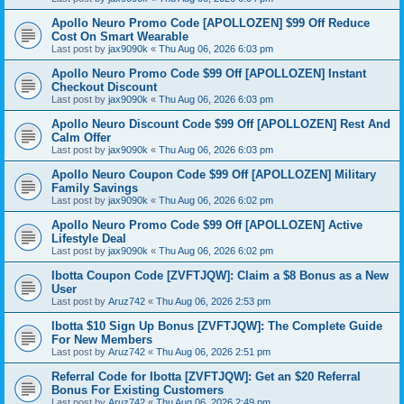
Apollo Neuro Promo Code [APOLLOZEN] $99 Off Reduce
Cost On Smart Wearable
Last post by
jax9090k
«
Thu Aug 06, 2026 6:03 pm
Apollo Neuro Promo Code $99 Off [APOLLOZEN] Instant
Checkout Discount
Last post by
jax9090k
«
Thu Aug 06, 2026 6:03 pm
Apollo Neuro Discount Code $99 Off [APOLLOZEN] Rest And
Calm Offer
Last post by
jax9090k
«
Thu Aug 06, 2026 6:03 pm
Apollo Neuro Coupon Code $99 Off [APOLLOZEN] Military
Family Savings
Last post by
jax9090k
«
Thu Aug 06, 2026 6:02 pm
Apollo Neuro Promo Code $99 Off [APOLLOZEN] Active
Lifestyle Deal
Last post by
jax9090k
«
Thu Aug 06, 2026 6:02 pm
Ibotta Coupon Code [ZVFTJQW]: Claim a $8 Bonus as a New
User
Last post by
Aruz742
«
Thu Aug 06, 2026 2:53 pm
Ibotta $10 Sign Up Bonus [ZVFTJQW]: The Complete Guide
For New Members
Last post by
Aruz742
«
Thu Aug 06, 2026 2:51 pm
Referral Code for Ibotta [ZVFTJQW]: Get an $20 Referral
Bonus For Existing Customers
Last post by
Aruz742
«
Thu Aug 06, 2026 2:49 pm