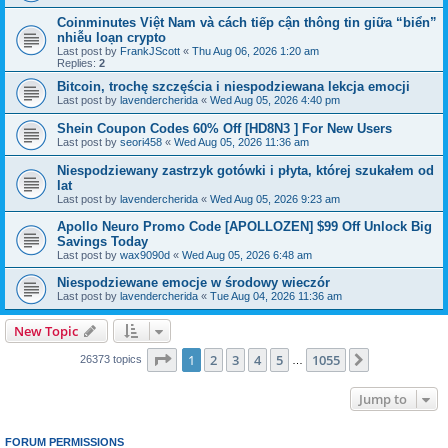
Coinminutes Việt Nam và cách tiếp cận thông tin giữa “biển”
nhiễu loạn crypto
Last post by
FrankJScott
«
Thu Aug 06, 2026 1:20 am
Replies:
2
Bitcoin, trochę szczęścia i niespodziewana lekcja emocji
Last post by
lavendercherida
«
Wed Aug 05, 2026 4:40 pm
Shein Coupon Codes 60% Off [HD8N3 ] For New Users
Last post by
seori458
«
Wed Aug 05, 2026 11:36 am
Niespodziewany zastrzyk gotówki i płyta, której szukałem od
lat
Last post by
lavendercherida
«
Wed Aug 05, 2026 9:23 am
Apollo Neuro Promo Code [APOLLOZEN] $99 Off Unlock Big
Savings Today
Last post by
wax9090d
«
Wed Aug 05, 2026 6:48 am
Niespodziewane emocje w środowy wieczór
Last post by
lavendercherida
«
Tue Aug 04, 2026 11:36 am
New Topic
Page
1
of
1055
1
2
3
4
5
1055
Next
26373 topics
…
Jump to
FORUM PERMISSIONS