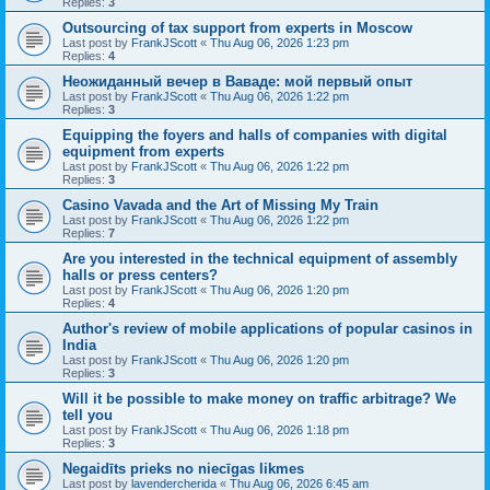
Replies:
3
Outsourcing of tax support from experts in Moscow
Last post by
FrankJScott
«
Thu Aug 06, 2026 1:23 pm
Replies:
4
Неожиданный вечер в Ваваде: мой первый опыт
Last post by
FrankJScott
«
Thu Aug 06, 2026 1:22 pm
Replies:
3
Equipping the foyers and halls of companies with digital
equipment from experts
Last post by
FrankJScott
«
Thu Aug 06, 2026 1:22 pm
Replies:
3
Casino Vavada and the Art of Missing My Train
Last post by
FrankJScott
«
Thu Aug 06, 2026 1:22 pm
Replies:
7
Are you interested in the technical equipment of assembly
halls or press centers?
Last post by
FrankJScott
«
Thu Aug 06, 2026 1:20 pm
Replies:
4
Author's review of mobile applications of popular casinos in
India
Last post by
FrankJScott
«
Thu Aug 06, 2026 1:20 pm
Replies:
3
Will it be possible to make money on traffic arbitrage? We
tell you
Last post by
FrankJScott
«
Thu Aug 06, 2026 1:18 pm
Replies:
3
Negaidīts prieks no niecīgas likmes
Last post by
lavendercherida
«
Thu Aug 06, 2026 6:45 am