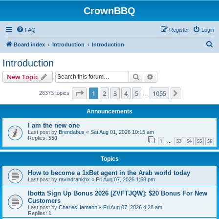
CrownBBQ
FAQ
Register
Login
S
Board index
Introduction
Introduction
e
Introduction
a
Search
Advanced search
New Topic
r
c
Page
1
of
1055
1
2
3
4
5
1055
Next
26373 topics
…
h
Announcements
I am the new one
Last post by
Brendabus
«
Sat Aug 01, 2026 10:15 am
Replies:
550
1
53
54
55
56
…
Topics
How to become a 1xBet agent in the Arab world today
Last post by
ravindrankhx
«
Fri Aug 07, 2026 1:58 pm
Ibotta Sign Up Bonus 2026 [ZVFTJQW]: $20 Bonus For New
Customers
Last post by
CharlesHamann
«
Fri Aug 07, 2026 4:28 am
Replies:
1