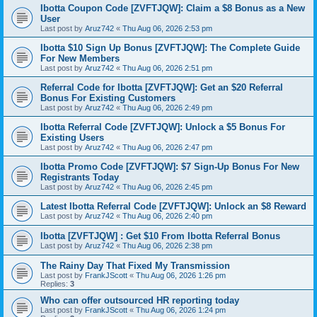
Ibotta Coupon Code [ZVFTJQW]: Claim a $8 Bonus as a New
User
Last post by
Aruz742
«
Thu Aug 06, 2026 2:53 pm
Ibotta $10 Sign Up Bonus [ZVFTJQW]: The Complete Guide
For New Members
Last post by
Aruz742
«
Thu Aug 06, 2026 2:51 pm
Referral Code for Ibotta [ZVFTJQW]: Get an $20 Referral
Bonus For Existing Customers
Last post by
Aruz742
«
Thu Aug 06, 2026 2:49 pm
Ibotta Referral Code [ZVFTJQW]: Unlock a $5 Bonus For
Existing Users
Last post by
Aruz742
«
Thu Aug 06, 2026 2:47 pm
Ibotta Promo Code [ZVFTJQW]: $7 Sign-Up Bonus For New
Registrants Today
Last post by
Aruz742
«
Thu Aug 06, 2026 2:45 pm
Latest Ibotta Referral Code [ZVFTJQW]: Unlock an $8 Reward
Last post by
Aruz742
«
Thu Aug 06, 2026 2:40 pm
Ibotta [ZVFTJQW] : Get $10 From Ibotta Referral Bonus
Last post by
Aruz742
«
Thu Aug 06, 2026 2:38 pm
The Rainy Day That Fixed My Transmission
Last post by
FrankJScott
«
Thu Aug 06, 2026 1:26 pm
Replies:
3
Who can offer outsourced HR reporting today
Last post by
FrankJScott
«
Thu Aug 06, 2026 1:24 pm