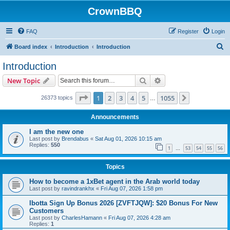
CrownBBQ
FAQ
Register
Login
S
Board index
Introduction
Introduction
e
Introduction
a
Search
Advanced search
New Topic
r
c
Page
1
of
1055
1
2
3
4
5
1055
Next
26373 topics
…
h
Announcements
I am the new one
Last post by
Brendabus
«
Sat Aug 01, 2026 10:15 am
Replies:
550
1
53
54
55
56
…
Topics
How to become a 1xBet agent in the Arab world today
Last post by
ravindrankhx
«
Fri Aug 07, 2026 1:58 pm
Ibotta Sign Up Bonus 2026 [ZVFTJQW]: $20 Bonus For New
Customers
Last post by
CharlesHamann
«
Fri Aug 07, 2026 4:28 am
Replies:
1