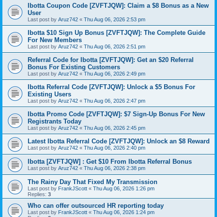
Ibotta Coupon Code [ZVFTJQW]: Claim a $8 Bonus as a New
User
Last post by
Aruz742
«
Thu Aug 06, 2026 2:53 pm
Ibotta $10 Sign Up Bonus [ZVFTJQW]: The Complete Guide
For New Members
Last post by
Aruz742
«
Thu Aug 06, 2026 2:51 pm
Referral Code for Ibotta [ZVFTJQW]: Get an $20 Referral
Bonus For Existing Customers
Last post by
Aruz742
«
Thu Aug 06, 2026 2:49 pm
Ibotta Referral Code [ZVFTJQW]: Unlock a $5 Bonus For
Existing Users
Last post by
Aruz742
«
Thu Aug 06, 2026 2:47 pm
Ibotta Promo Code [ZVFTJQW]: $7 Sign-Up Bonus For New
Registrants Today
Last post by
Aruz742
«
Thu Aug 06, 2026 2:45 pm
Latest Ibotta Referral Code [ZVFTJQW]: Unlock an $8 Reward
Last post by
Aruz742
«
Thu Aug 06, 2026 2:40 pm
Ibotta [ZVFTJQW] : Get $10 From Ibotta Referral Bonus
Last post by
Aruz742
«
Thu Aug 06, 2026 2:38 pm
The Rainy Day That Fixed My Transmission
Last post by
FrankJScott
«
Thu Aug 06, 2026 1:26 pm
Replies:
3
Who can offer outsourced HR reporting today
Last post by
FrankJScott
«
Thu Aug 06, 2026 1:24 pm