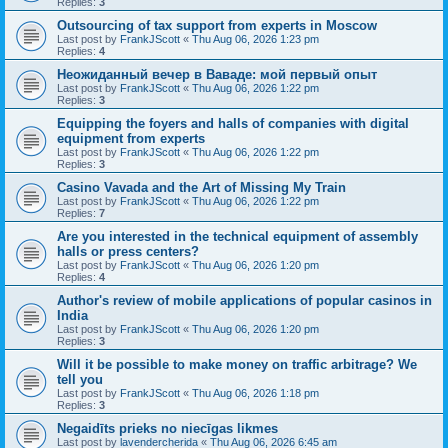
Replies:
3
Outsourcing of tax support from experts in Moscow
Last post by
FrankJScott
«
Thu Aug 06, 2026 1:23 pm
Replies:
4
Неожиданный вечер в Ваваде: мой первый опыт
Last post by
FrankJScott
«
Thu Aug 06, 2026 1:22 pm
Replies:
3
Equipping the foyers and halls of companies with digital
equipment from experts
Last post by
FrankJScott
«
Thu Aug 06, 2026 1:22 pm
Replies:
3
Casino Vavada and the Art of Missing My Train
Last post by
FrankJScott
«
Thu Aug 06, 2026 1:22 pm
Replies:
7
Are you interested in the technical equipment of assembly
halls or press centers?
Last post by
FrankJScott
«
Thu Aug 06, 2026 1:20 pm
Replies:
4
Author's review of mobile applications of popular casinos in
India
Last post by
FrankJScott
«
Thu Aug 06, 2026 1:20 pm
Replies:
3
Will it be possible to make money on traffic arbitrage? We
tell you
Last post by
FrankJScott
«
Thu Aug 06, 2026 1:18 pm
Replies:
3
Negaidīts prieks no niecīgas likmes
Last post by
lavendercherida
«
Thu Aug 06, 2026 6:45 am