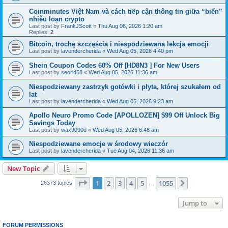
Coinminutes Việt Nam và cách tiếp cận thông tin giữa “biển”
nhiễu loạn crypto
Last post by
FrankJScott
«
Thu Aug 06, 2026 1:20 am
Replies:
2
Bitcoin, trochę szczęścia i niespodziewana lekcja emocji
Last post by
lavendercherida
«
Wed Aug 05, 2026 4:40 pm
Shein Coupon Codes 60% Off [HD8N3 ] For New Users
Last post by
seori458
«
Wed Aug 05, 2026 11:36 am
Niespodziewany zastrzyk gotówki i płyta, której szukałem od
lat
Last post by
lavendercherida
«
Wed Aug 05, 2026 9:23 am
Apollo Neuro Promo Code [APOLLOZEN] $99 Off Unlock Big
Savings Today
Last post by
wax9090d
«
Wed Aug 05, 2026 6:48 am
Niespodziewane emocje w środowy wieczór
Last post by
lavendercherida
«
Tue Aug 04, 2026 11:36 am
New Topic
Page
1
of
1055
1
2
3
4
5
1055
Next
26373 topics
…
Jump to
FORUM PERMISSIONS