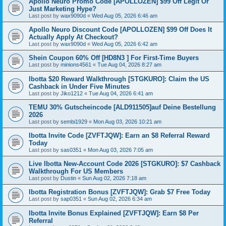
Apollo Neuro Promo Code [APOLLOZEN] $99 Off Legit Or
Just Marketing Hype?
Last post by
wax9090d
«
Wed Aug 05, 2026 6:46 am
Apollo Neuro Discount Code [APOLLOZEN] $99 Off Does It
Actually Apply At Checkout?
Last post by
wax9090d
«
Wed Aug 05, 2026 6:42 am
Shein Coupon 60% Off [HD8N3 ] For First-Time Buyers
Last post by
minions4561
«
Tue Aug 04, 2026 8:27 am
Ibotta $20 Reward Walkthrough [STGKURO]: Claim the US
Cashback in Under Five Minutes
Last post by
Jiko1212
«
Tue Aug 04, 2026 6:41 am
TEMU 30% Gutscheincode [ALD911505]auf Deine Bestellung
2026
Last post by
sembi1929
«
Mon Aug 03, 2026 10:21 am
Ibotta Invite Code [ZVFTJQW]: Earn an $8 Referral Reward
Today
Last post by
sas0351
«
Mon Aug 03, 2026 7:05 am
Live Ibotta New-Account Code 2026 [STGKURO]: $7 Cashback
Walkthrough For US Members
Last post by
Dustin
«
Sun Aug 02, 2026 7:18 am
Ibotta Registration Bonus [ZVFTJQW]: Grab $7 Free Today
Last post by
sap0351
«
Sun Aug 02, 2026 6:34 am
Ibotta Invite Bonus Explained [ZVFTJQW]: Earn $8 Per
Referral