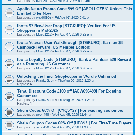
Last post by
pan0351
«
Sat Aug 08, 2026 9:10 am
Apollo Neuro Promo Code $99 Off [APOLLOZEN] Unlock This
Limited Offer Now
Last post by
wax9090e
«
Fri Aug 07, 2026 5:01 pm
Ibotta $7 New-User Drop [STGKURO]: Verified For US
Shoppers in Mid-2026
Last post by
Musu1212
«
Fri Aug 07, 2026 6:22 am
Ibotta Veteran-User Walkthrough [STGKURO]: Earn an $8
Cashback Reward (US Member Edition)
Last post by
Musu1212
«
Fri Aug 07, 2026 6:22 am
Ibotta Loyalty Code [STGKURO]: Bank a Painless $20 Reward
as a Returning US Customer
Last post by
Musu1212
«
Fri Aug 07, 2026 6:20 am
Unlocking the Inner Shopkeeper in Wordle Unlimited
Last post by
FrankJScott
«
Thu Aug 06, 2026 1:25 pm
Replies:
4
Temu Discount Code £100 off [ACW696499] For Existing
Customers
Last post by
FrankJScott
«
Thu Aug 06, 2026 1:24 pm
Replies:
4
Shein Codes 60% Off [CYQ5Y27 ] For existing customers
Last post by
seori458
«
Wed Aug 05, 2026 11:44 am
Shein Coupon Codes 60% Off [HD8N3 ] For First-Time Buyers
Last post by
seori458
«
Wed Aug 05, 2026 11:38 am