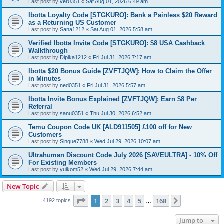
Last post by
ver0351
«
Sat Aug 01, 2026 6:49 am
Ibotta Loyalty Code [STGKURO]: Bank a Painless $20 Reward
as a Returning US Customer
Last post by
Sana1212
«
Sat Aug 01, 2026 5:58 am
Verified Ibotta Invite Code [STGKURO]: $8 USA Cashback
Walkthrough
Last post by
Dipika1212
«
Fri Jul 31, 2026 7:17 am
Ibotta $20 Bonus Guide [ZVFTJQW]: How to Claim the Offer
in Minutes
Last post by
ned0351
«
Fri Jul 31, 2026 5:57 am
Ibotta Invite Bonus Explained [ZVFTJQW]: Earn $8 Per
Referral
Last post by
sanu0351
«
Thu Jul 30, 2026 6:52 am
Temu Coupon Code UK [ALD911505] £100 off for New
Customers
Last post by
Sinque7788
«
Wed Jul 29, 2026 10:07 am
Ultrahuman Discount Code July 2026 [SAVEULTRA] - 10% Off
For Existing Members
Last post by
yuikom52
«
Wed Jul 29, 2026 7:44 am
New Topic
Page
1
of
168
1
2
3
4
5
168
Next
4192 topics
…
Jump to