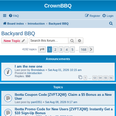
CrownBBQ
FAQ
Register
Login
S
Board index
Introduction
Backyard BBQ
e
Backyard BBQ
a
Search
Advanced search
New Topic
r
c
Page
1
of
168
1
2
3
4
5
168
Next
4192 topics
…
h
Announcements
I am the new one
Last post by
Brendabus
«
Sat Aug 01, 2026 10:15 am
Posted in
Introduction
Replies:
550
1
53
54
55
56
…
Topics
Ibotta Coupon Code [ZVFTJQW]: Claim a $5 Bonus as a New
User
Last post by
pan0351
«
Sat Aug 08, 2026 9:17 am
Ibotta Promo Code for New Users [ZVFTJQW]: Instantly Get a
$10 Sign-Up Bonus