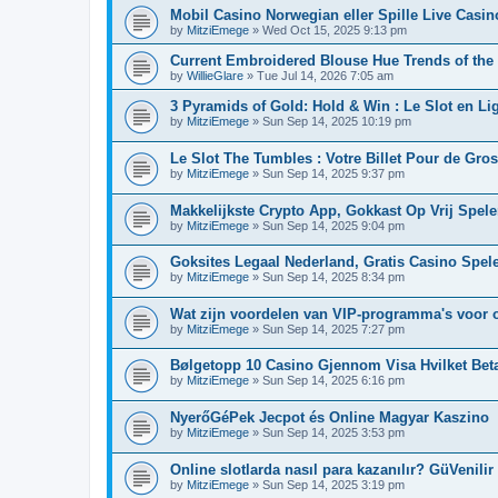
Mobil Casino Norwegian eller Spille Live Casin
by
MitziEmege
»
Wed Oct 15, 2025 9:13 pm
Current Embroidered Blouse Hue Trends of the
by
WillieGlare
»
Tue Jul 14, 2026 7:05 am
3 Pyramids of Gold: Hold & Win : Le Slot en Li
by
MitziEmege
»
Sun Sep 14, 2025 10:19 pm
Le Slot The Tumbles : Votre Billet Pour de Gros
by
MitziEmege
»
Sun Sep 14, 2025 9:37 pm
Makkelijkste Crypto App, Gokkast Op Vrij Spele
by
MitziEmege
»
Sun Sep 14, 2025 9:04 pm
Goksites Legaal Nederland, Gratis Casino Spel
by
MitziEmege
»
Sun Sep 14, 2025 8:34 pm
Wat zijn voordelen van VIP-programma's voor 
by
MitziEmege
»
Sun Sep 14, 2025 7:27 pm
Bølgetopp 10 Casino Gjennom Visa Hvilket Bet
by
MitziEmege
»
Sun Sep 14, 2025 6:16 pm
NyerőGéPek Jecpot és Online Magyar Kaszino
by
MitziEmege
»
Sun Sep 14, 2025 3:53 pm
Online slotlarda nasıl para kazanılır? GüVenilir
by
MitziEmege
»
Sun Sep 14, 2025 3:19 pm