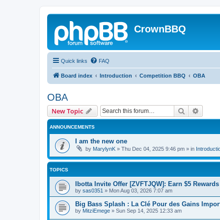
CrownBBQ
Quick links
FAQ
Board index
Introduction
Competition BBQ
OBA
OBA
Search
Advanc
New Topic
ANNOUNCEMENTS
I am the new one
by
MarylynK
»
Thu Dec 04, 2025 9:46 pm
» in
Introducti
TOPICS
Ibotta Invite Offer [ZVFTJQW]: Earn $5 Rewards
by
sas0351
»
Mon Aug 03, 2026 7:07 am
Big Bass Splash : La Clé Pour des Gains Impor
by
MitziEmege
»
Sun Sep 14, 2025 12:33 am