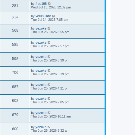
t
w
t
L
by
fred198
p
V
281
e
a
Wed Jul 15, 2026 12:32 pm
o
s
s
s
i
t
w
t
L
by
WillieGlare
V
215
p
a
Tue Jul 14, 2026 7:05 am
e
o
s
s
s
i
t
L
by
yezoke
w
t
V
568
p
a
Thu Jun 25, 2026 8:55 pm
e
o
s
s
s
i
t
w
t
L
by
yezoke
p
V
585
e
a
Thu Jun 25, 2026 7:57 pm
o
s
s
s
i
t
w
t
L
by
yezoke
p
V
598
e
a
Thu Jun 25, 2026 6:39 pm
o
s
s
s
i
t
w
t
L
by
yezoke
p
V
706
e
a
Thu Jun 25, 2026 5:19 pm
o
s
s
s
i
t
w
t
L
by
yezoke
p
V
687
e
a
Thu Jun 25, 2026 4:21 pm
o
s
s
s
i
t
w
t
L
by
yezoke
p
V
602
e
a
Thu Jun 25, 2026 2:05 pm
o
s
s
s
i
t
w
t
L
by
yezoke
p
V
679
e
a
Thu Jun 25, 2026 10:11 am
o
s
s
s
i
t
w
t
L
by
yezoke
p
V
600
e
a
Thu Jun 25, 2026 8:32 am
o
s
s
s