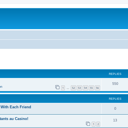
ed search
REPLIES
R
550
on
1
52
53
54
55
56
…
e
p
REPLIES
l
 With Each Friend
R
0
i
e
tants au Casino!
R
13
e
p
1
2
e