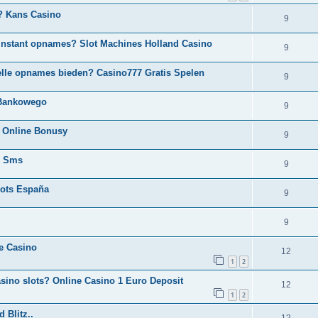
e
l
e
e? Kans Casino
R
9
p
i
s
e
l
 instant opnames? Slot Machines Holland Casino
e
R
9
p
i
s
e
nelle opnames bieden? Casino777 Gratis Spelen
l
R
9
e
p
i
e
s
 Bankowego
l
R
9
e
p
i
e
s
a Online Bonusy
l
R
9
e
p
i
e
s
d Sms
l
R
9
e
p
i
e
s
lots España
l
R
9
e
p
i
e
s
l
R
9
e
p
i
e
s
e Casino
l
R
12
e
p
1
2
i
e
s
l
sino slots? Online Casino 1 Euro Deposit
R
12
e
p
1
2
i
e
s
l
 Blitz..
e
R
12