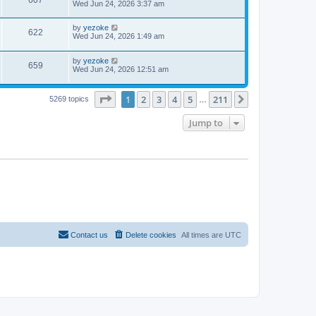
e
a
Wed Jun 24, 2026 3:37 am
o
s
s
s
i
t
w
t
L
by
yezoke
p
V
622
e
a
Wed Jun 24, 2026 1:49 am
o
s
s
s
i
t
w
t
L
by
yezoke
p
V
659
e
a
Wed Jun 24, 2026 12:51 am
o
s
s
s
i
t
w
t
p
Page
1
of
211
1
2
3
4
5
211
Next
5269 topics
…
e
o
s
s
w
t
Jump to
s
Contact us
Delete cookies
All times are
UTC