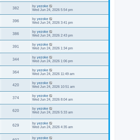
i
t
w
t
L
by
yezoke
p
V
382
e
a
Wed Jun 24, 2026 5:54 pm
o
s
s
s
i
t
w
t
L
by
yezoke
V
396
p
a
Wed Jun 24, 2026 3:41 pm
e
o
s
s
s
i
t
L
by
yezoke
w
t
V
386
p
a
Wed Jun 24, 2026 2:43 pm
e
o
s
s
s
i
t
L
by
yezoke
w
t
V
391
p
a
Wed Jun 24, 2026 1:34 pm
e
o
s
s
s
i
t
L
by
yezoke
w
t
V
344
p
a
Wed Jun 24, 2026 1:06 pm
e
o
s
s
s
i
t
L
by
yezoke
w
t
V
364
p
a
Wed Jun 24, 2026 11:49 am
e
o
s
s
s
i
t
L
by
yezoke
w
t
V
420
p
a
Wed Jun 24, 2026 10:51 am
e
o
s
s
s
i
t
L
by
yezoke
w
t
V
374
p
a
Wed Jun 24, 2026 8:04 am
e
o
s
s
s
i
t
L
by
yezoke
w
t
V
620
p
a
Wed Jun 24, 2026 5:33 am
e
o
s
s
s
i
t
w
t
L
by
yezoke
p
V
629
e
a
Wed Jun 24, 2026 4:35 am
o
s
s
s
i
t
w
t
L
by
yezoke
p
V
607