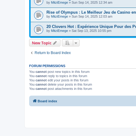
by
MitziEmege
»
Sun Sep 14, 2025 12:34 am
Rise of Olympus : Le Meilleur Jeu de Casino e
by
MitziEmege
»
Sun Sep 14, 2025 12:03 am
20 Clovers Hot : Expérience Unique Pour des Pr
by
MitziEmege
»
Sat Sep 13, 2025 10:55 pm
New Topic
Return to Board Index
FORUM PERMISSIONS
You
cannot
post new topics in this forum
You
cannot
reply to topics in this forum
You
cannot
edit your posts in this forum
You
cannot
delete your posts in this forum
You
cannot
post attachments in this forum
Board index