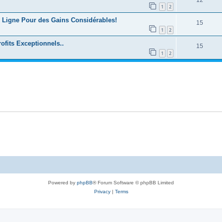
p
i
1
2
s
e
l
e
n Ligne Pour des Gains Considérables!
R
15
p
i
1
2
s
e
l
e
ofits Exceptionnels..
R
15
p
i
1
2
s
e
l
e
p
i
s
l
e
i
s
e
s
Powered by
phpBB
® Forum Software © phpBB Limited
Privacy
|
Terms