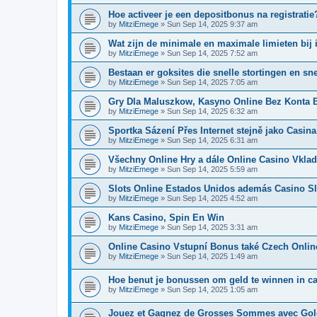
Hoe activeer je een depositbonus na registrati
by
MitziEmege
»
Sun Sep 14, 2025 9:37 am
Wat zijn de minimale en maximale limieten bij
by
MitziEmege
»
Sun Sep 14, 2025 7:52 am
Bestaan er goksites die snelle stortingen en s
by
MitziEmege
»
Sun Sep 14, 2025 7:05 am
Gry Dla Maluszkow, Kasyno Online Bez Konta
by
MitziEmege
»
Sun Sep 14, 2025 6:32 am
Sportka Sázení Přes Internet stejně jako Casin
by
MitziEmege
»
Sun Sep 14, 2025 6:31 am
Všechny Online Hry a dále Online Casino Vkla
by
MitziEmege
»
Sun Sep 14, 2025 5:59 am
Slots Online Estados Unidos además Casino S
by
MitziEmege
»
Sun Sep 14, 2025 4:52 am
Kans Casino, Spin En Win
by
MitziEmege
»
Sun Sep 14, 2025 3:31 am
Online Casino Vstupní Bonus také Czech Onlin
by
MitziEmege
»
Sun Sep 14, 2025 1:49 am
Hoe benut je bonussen om geld te winnen in ca
by
MitziEmege
»
Sun Sep 14, 2025 1:05 am
Jouez et Gagnez de Grosses Sommes avec Gold