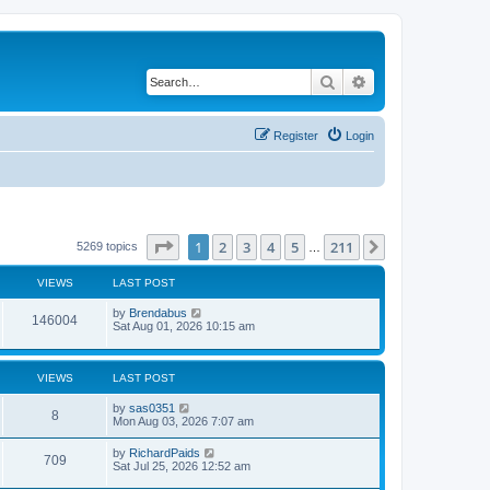
Search
Advanced search
Register
Login
Page
1
of
211
1
2
3
4
5
211
Next
5269 topics
…
VIEWS
LAST POST
L
by
Brendabus
V
146004
a
Sat Aug 01, 2026 10:15 am
s
i
t
p
e
o
VIEWS
LAST POST
s
w
t
L
by
sas0351
V
8
a
Mon Aug 03, 2026 7:07 am
s
s
i
t
L
by
RichardPaids
V
709
p
a
Sat Jul 25, 2026 12:52 am
e
o
s
s
i