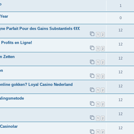
s
l
o
R
1
p
i
e
l
 Year
R
0
e
p
i
e
s
gne Parfait Pour des Gains Substantiels €€€
l
R
12
e
p
1
2
i
e
s
l
 Profits en Ligne!
R
12
e
p
1
2
i
e
s
l
n Zetten
e
R
12
p
i
1
2
s
e
l
e
en
R
12
p
i
1
2
s
e
l
e
online gokken? Loyal Casino Nederland
R
12
p
i
1
2
s
e
l
e
alingsmetode
R
12
p
i
1
2
s
e
l
e
R
12
p
i
1
2
s
e
l
e
 Casinolar
R
12
p
i
1
2
s