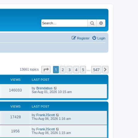
Search
Advanced search
Register
Login
Page
1
of
547
1
2
3
4
5
547
Next
13661 topics
…
VIEWS
LAST POST
L
by
Brendabus
V
146033
a
Sat Aug 01, 2026 10:15 am
s
i
t
p
e
o
VIEWS
LAST POST
s
w
t
L
by
FrankJScott
V
17428
a
Thu Aug 06, 2026 1:16 am
s
s
i
t
L
by
FrankJScott
p
V
1956
e
a
Thu Aug 06, 2026 1:15 am
o
s
s