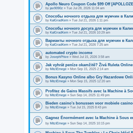
Apollo Neuro Coupon Code $99 Off [APOLLOZEN
by
jax9090z
»
Tue Jul 28, 2026 11:04 am
Способы ночного отдыха для мужчин в Кал
by
KalGradKem
»
Tue Jul 21, 2026 1:11 pm
Способы ночного досуга для мужчин в Кали
by
KalGradKem
»
Tue Jul 21, 2026 10:29 am
Варианты ночного отдыха для мужчин в Кал
by
KalGradKem
»
Tue Jul 21, 2026 7:25 am
automated crypto income
by
JosephPhive
»
Wed Jul 15, 2026 3:58 am
Jak vyhrát peníze okamžitě? Živá Ruleta Online
by
MitziEmege
»
Mon Sep 15, 2025 2:14 am
Bonus Kasyno Online albo Gry Hazardowe Onli
by
MitziEmege
»
Mon Sep 15, 2025 12:20 am
Profitez de Gains Massifs avec la Machine à So
by
MitziEmege
»
Sun Sep 14, 2025 11:49 pm
Bieden casino's bonussen voor mobiele casino
by
MitziEmege
»
Tue Jul 15, 2025 8:43 pm
Gagnez Énormément avec la Machine à Sous en
by
MitziEmege
»
Sun Sep 14, 2025 10:15 pm
Machine à Sous The Tumbles : Le Choix Idéal