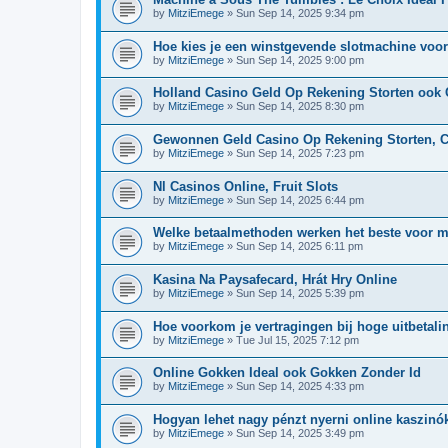
by
MitziEmege
»
Sun Sep 14, 2025 9:34 pm
Hoe kies je een winstgevende slotmachine voo
by
MitziEmege
»
Sun Sep 14, 2025 9:00 pm
Holland Casino Geld Op Rekening Storten ook 
by
MitziEmege
»
Sun Sep 14, 2025 8:30 pm
Gewonnen Geld Casino Op Rekening Storten, C
by
MitziEmege
»
Sun Sep 14, 2025 7:23 pm
Nl Casinos Online, Fruit Slots
by
MitziEmege
»
Sun Sep 14, 2025 6:44 pm
Welke betaalmethoden werken het beste voor 
by
MitziEmege
»
Sun Sep 14, 2025 6:11 pm
Kasina Na Paysafecard, Hrát Hry Online
by
MitziEmege
»
Sun Sep 14, 2025 5:39 pm
Hoe voorkom je vertragingen bij hoge uitbetal
by
MitziEmege
»
Tue Jul 15, 2025 7:12 pm
Online Gokken Ideal ook Gokken Zonder Id
by
MitziEmege
»
Sun Sep 14, 2025 4:33 pm
Hogyan lehet nagy pénzt nyerni online kaszin
by
MitziEmege
»
Sun Sep 14, 2025 3:49 pm