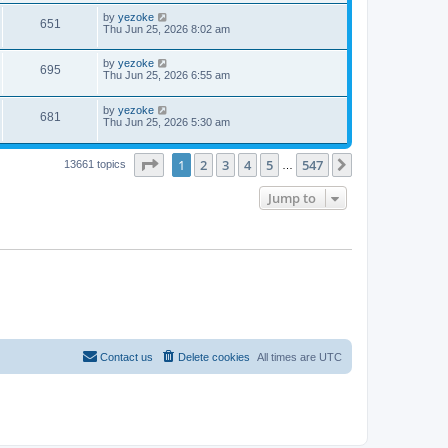
i
t
w
t
L
by
yezoke
p
V
651
e
a
Thu Jun 25, 2026 8:02 am
o
s
s
s
i
t
w
t
L
by
yezoke
p
V
695
e
a
Thu Jun 25, 2026 6:55 am
o
s
s
s
i
t
w
t
L
by
yezoke
p
V
681
e
a
Thu Jun 25, 2026 5:30 am
o
s
s
s
i
t
w
t
p
Page
1
of
547
1
2
3
4
5
547
Next
13661 topics
…
e
o
s
s
w
t
Jump to
s
Contact us
Delete cookies
All times are
UTC