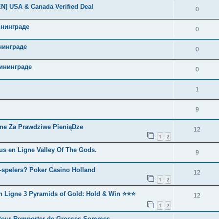
s
e
l
] USA & Canada Verified Deal
R
0
p
i
e
ининграде
l
R
0
e
p
i
e
s
нинграде
l
R
0
e
p
i
e
s
ининграде
l
R
0
e
p
i
e
s
l
R
1
e
p
i
e
s
l
R
9
e
p
i
e
s
ne Za Prawdziwe PieniąDze
l
R
12
e
p
1
2
i
e
s
l
us en Ligne Valley Of The Gods.
R
9
e
p
i
e
s
l
-spelers? Poker Casino Holland
R
12
e
p
1
2
i
e
s
l
e
 Ligne 3 Pyramids of Gold: Hold & Win ⭐⭐⭐
R
12
p
i
s
1
2
e
l
e
 Pour Remporter de Grosses Sommes..