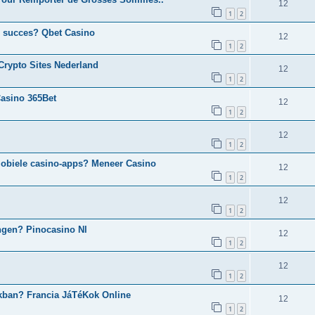
p
R
12
i
s
1
2
l
e
e
r succes? Qbet Casino
R
12
i
p
s
1
2
e
e
l
Crypto Sites Nederland
R
12
p
s
i
1
2
e
l
e
asino 365Bet
R
12
p
i
1
2
s
e
l
e
R
12
p
i
1
2
s
e
l
e
mobiele casino-apps? Meneer Casino
R
12
p
i
1
2
s
e
l
e
R
12
p
i
1
2
s
e
l
e
ingen? Pinocasino Nl
R
12
p
i
1
2
s
e
l
e
R
12
p
i
1
2
s
e
l
e
ókban? Francia JáTéKok Online
R
12
p
i
1
2
s