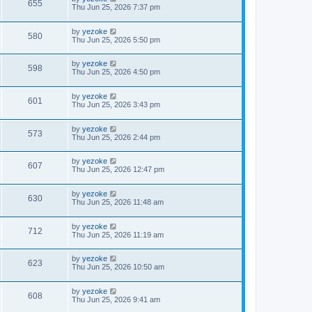
e
V
o
655
s
a
Thu Jun 25, 2026 7:37 pm
s
s
w
t
i
t
L
by
yezoke
p
V
580
s
e
a
Thu Jun 25, 2026 5:50 pm
o
s
s
i
t
w
t
L
by
yezoke
p
V
598
e
a
Thu Jun 25, 2026 4:50 pm
o
s
s
s
i
t
w
t
L
by
yezoke
p
V
601
e
a
Thu Jun 25, 2026 3:43 pm
o
s
s
s
i
t
w
t
L
by
yezoke
p
V
573
e
a
Thu Jun 25, 2026 2:44 pm
o
s
s
s
i
t
w
t
L
by
yezoke
p
V
607
e
a
Thu Jun 25, 2026 12:47 pm
o
s
s
s
i
t
w
t
L
by
yezoke
p
V
630
e
a
Thu Jun 25, 2026 11:48 am
o
s
s
s
i
t
w
t
L
by
yezoke
p
V
712
e
a
Thu Jun 25, 2026 11:19 am
o
s
s
s
i
t
w
t
L
by
yezoke
p
V
623
e
a
Thu Jun 25, 2026 10:50 am
o
s
s
s
i
t
w
t
L
by
yezoke
p
V
608
e
a
Thu Jun 25, 2026 9:41 am
o
s
s
s