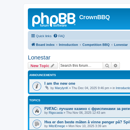
CrownBBQ
Quick links
FAQ
Board index
Introduction
Competition BBQ
Lonestar
Lonestar
Search
Advanc
New Topic
ANNOUNCEMENTS
I am the new one
by
MarylynK
»
Thu Dec 04, 2025 9:46 pm
» in
Introducti
TOPICS
РИГАС: лучшие казино с фриспинами за рег
by
Rigscasia
»
Thu Nov 06, 2025 12:43 am
Hva er den beste måten å vinne penger på? Spi
by
MitziEmege
»
Mon Nov 10, 2025 3:39 am