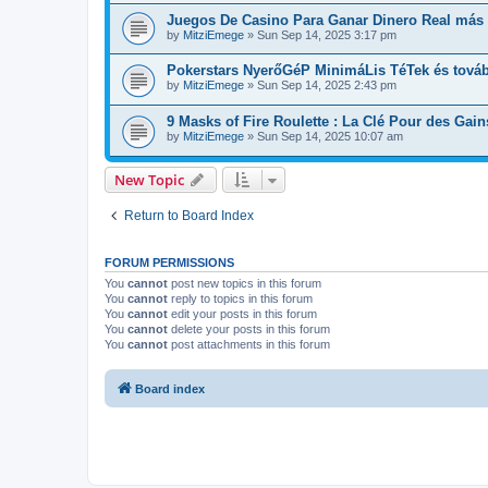
Juegos De Casino Para Ganar Dinero Real más
by
MitziEmege
»
Sun Sep 14, 2025 3:17 pm
Pokerstars NyerőGéP MinimáLis TéTek és továb
by
MitziEmege
»
Sun Sep 14, 2025 2:43 pm
9 Masks of Fire Roulette : La Clé Pour des Gain
by
MitziEmege
»
Sun Sep 14, 2025 10:07 am
New Topic
Return to Board Index
FORUM PERMISSIONS
You
cannot
post new topics in this forum
You
cannot
reply to topics in this forum
You
cannot
edit your posts in this forum
You
cannot
delete your posts in this forum
You
cannot
post attachments in this forum
Board index