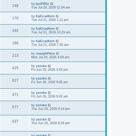
i
t
w
t
L
by
jax9090z
V
248
p
a
Tue Jul 28, 2026 11:04 am
e
o
s
s
s
i
t
L
by
KalGradKem
w
t
V
170
p
a
Tue Jul 21, 2026 1:11 pm
e
o
s
s
s
i
t
L
by
KalGradKem
w
t
V
192
p
a
Tue Jul 21, 2026 10:29 am
e
o
s
s
s
i
t
L
by
KalGradKem
w
t
V
186
p
a
Tue Jul 21, 2026 7:25 am
e
o
s
s
s
i
t
L
by
JosephPhive
w
t
V
213
p
a
Mon Jul 20, 2026 4:59 am
e
o
s
s
s
i
t
L
by
yezoke
w
t
V
425
p
a
Fri Jun 26, 2026 4:03 pm
e
o
s
s
s
i
t
L
by
yezoke
w
t
V
627
p
a
Fri Jun 26, 2026 9:05 am
e
o
s
s
s
i
t
w
t
L
by
yezoke
p
V
471
e
a
Fri Jun 26, 2026 5:42 am
o
s
s
s
i
t
w
t
L
by
yezoke
V
577
p
a
Thu Jun 25, 2026 9:14 pm
e
o
s
s
s
i
t
w
t
L
by
yezoke
p
V
637
e
a
Thu Jun 25, 2026 8:26 pm
o
s
s
s
i
t
w
t
p
L
by
yezoke