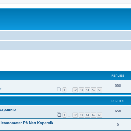
ed search
REPLIES
R
550
on
1
52
53
54
55
56
…
e
p
REPLIES
l
истрацию
R
658
1
62
63
64
65
66
i
…
e
lleautomater På Nett Kopervik
e
R
5
p