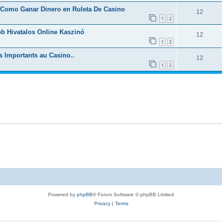
e
l
e
 Como Ganar Dinero en Ruleta De Casino
R
12
p
i
1
2
s
e
l
e
b Hivatalos Online Kaszinó
R
12
p
i
1
2
s
e
l
e
s Importants au Casino..
R
12
p
i
1
2
s
e
l
e
p
i
s
l
e
i
s
e
s
Powered by
phpBB
® Forum Software © phpBB Limited
Privacy
|
Terms